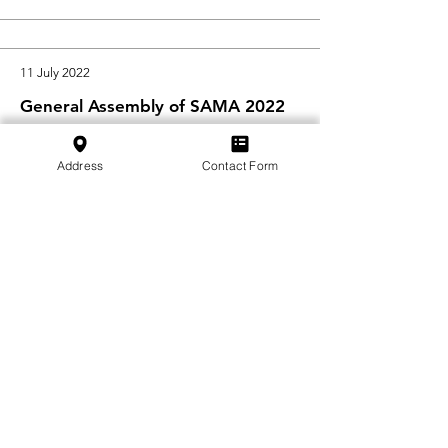
11 July 2022
General Assembly of SAMA 2022
We would like to thank everyone who
attended this year's General Assembly
Address
Contact Form
of SAMA on 10 June 2022
in Emmen ...
Read More