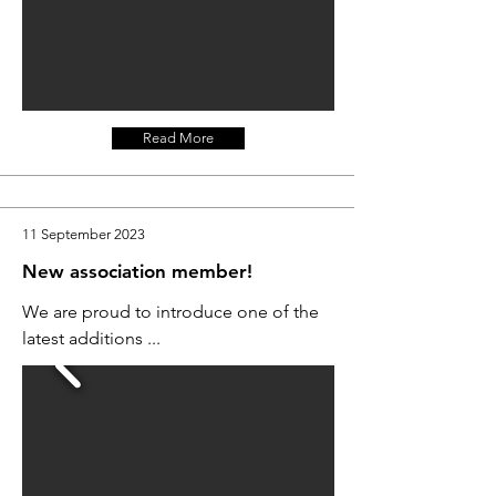
Read More
11 September 2023
New association member!
We are proud to introduce one of the
latest additions ...