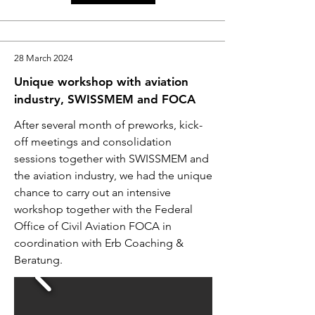
28 March 2024
Unique workshop with aviation
industry, SWISSMEM and FOCA
After several month of preworks, kick-
off meetings and consolidation
sessions together with SWISSMEM and
the aviation industry, we had the unique
chance to carry out an intensive
workshop together with the Federal
Office of Civil Aviation FOCA in
coordination with Erb Coaching &
Beratung.