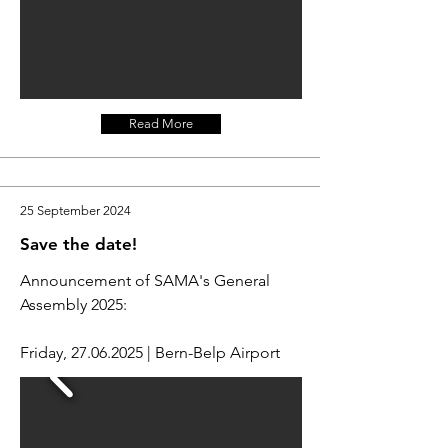
Read More
25 September 2024
Save the date!
Announcement of SAMA's General
Assembly 2025:
Friday,
27.06.2025
| Bern-Belp Airport