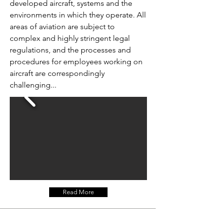
developed aircraft, systems and the
environments in which they operate. All
areas of aviation are subject to
complex and highly stringent legal
regulations, and the processes and
procedures for employees working on
aircraft are correspondingly
challenging...
Read More