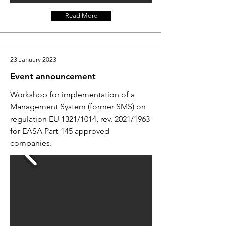
Read More
23 January 2023
Event announcement
Workshop for implementation of a
Management System (former SMS) on
regulation EU 1321/1014, rev. 2021/1963
for EASA Part-145 approved
companies.