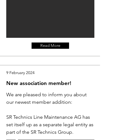
Read More
9 February 2024
New association member!
We are pleased to inform you about
our newest member addition:
SR Technics Line Maintenance AG has
set itself up as a separate legal entity as
part of the SR Technics Group.