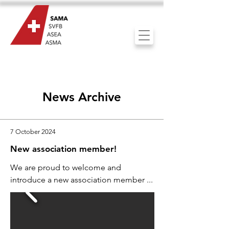
News Archive
7 October 2024
New association member!
We are proud to welcome and
introduce a new association member ...