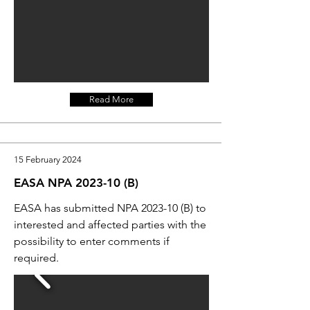
Read More
15 February 2024
EASA NPA 2023-10 (B)
EASA has submitted NPA 2023-10 (B) to
interested and affected parties with the
possibility to enter comments if
required.