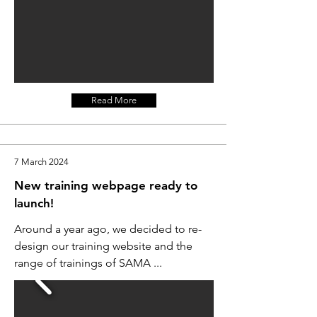
Read More
7 March 2024
New training webpage ready to
launch!
Around a year ago, we decided to re-
design our training website and the
range of trainings of SAMA ...