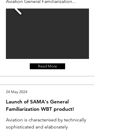
Aviation General Familiarization...
Read More
24 May 2024
Launch of SAMA's General
Familiarization WBT product!
Aviation is characterised by technically
sophisticated and elaborately