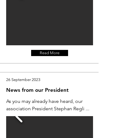
Read More
26 September 2023
News from our President
As you may already have heard, our
association President Stephan Regli ...