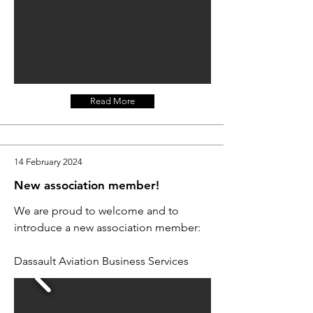
Read More
14 February 2024
New association member!
We are proud to welcome and to
introduce a new association member:
Dassault Aviation Business Services