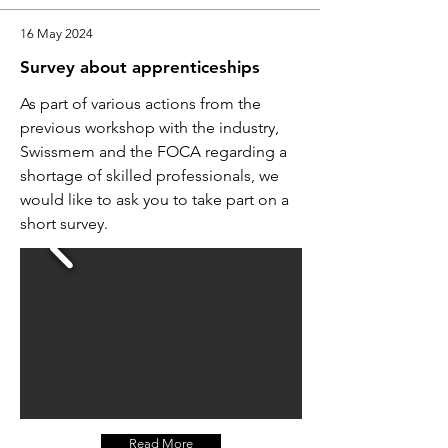
16 May 2024
Survey about apprenticeships
As part of various actions from the
previous workshop with the industry,
Swissmem and the FOCA regarding a
shortage of skilled professionals, we
would like to ask you to take part on a
short survey.
Read More