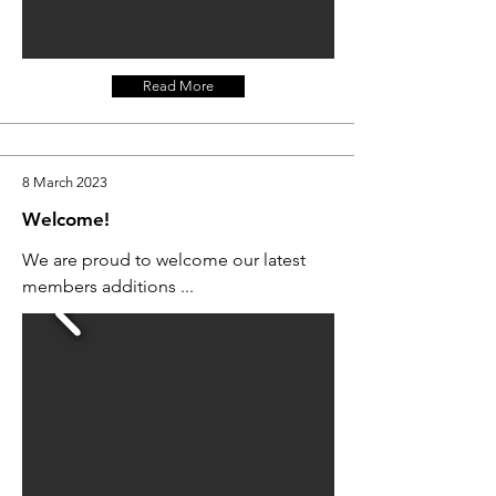
Read More
8 March 2023
Welcome!
We are proud to welcome our latest
members additions ...