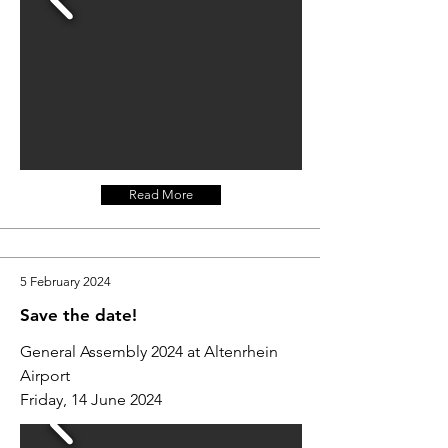
Read More
5 February 2024
Save the date!
General Assembly 2024 at Altenrhein
Airport
Friday, 14 June 2024