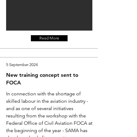
Read More
5 September 2024
New training concept sent to
FOCA
In connection with the shortage of
skilled labour in the aviation industry -
and as one of several initiatives
resulting from the workshop with the
Federal Office of Civil Aviation FOCA at
the beginning of the year - SAMA has