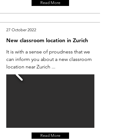
Read More
27 October 2022
New classroom location in Zurich
It is with a sense of proudness that we
can inform you about a new classroom
location near Zurich ...
Read More