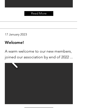
Read More
17 January 2023
Welcome!
A warm welcome to our new members,
joined our association by end of 2022 ...