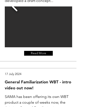
developed a draft-concept...
Read More
17 July 2024
General Familiarization WBT - intro
video out now!
SAMA has been offering its own WBT
product a couple of weeks now, the