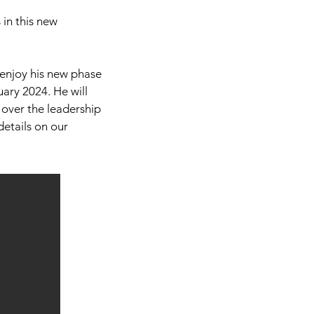
 in this new
 enjoy his new phase
uary 2024. He will
e over the leadership
 details on our