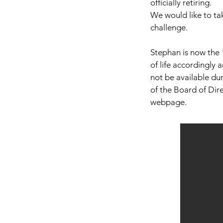
officially retiring.
We would like to ta
challenge.
Stephan is now the 
of life accordingly 
not be available dur
of the Board of Direc
webpage.