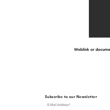
Weblink or document
Subscribe to our Newsletter