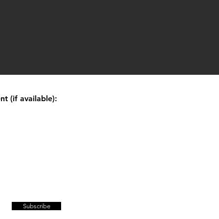
 (if available):
Subscribe