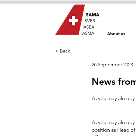
About us
< Back
26 September 2023
News from
As you may already 
As you may already 
position as Head of 