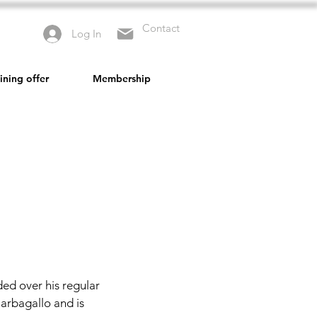
Contact
Log In
ining offer
Membership
ed over his regular
Barbagallo and is