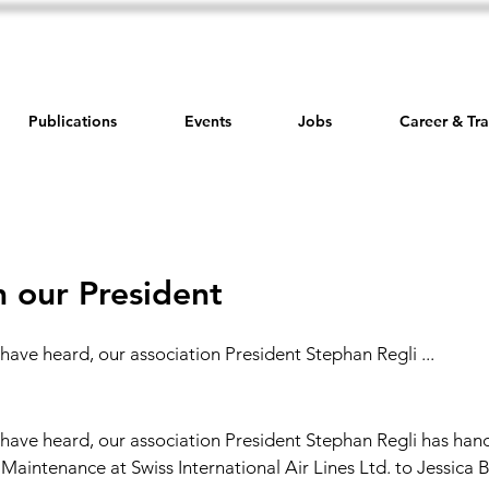
Publications
Events
Jobs
Career & Tra
 our President
have heard, our association President Stephan Regli ...
have heard, our association President Stephan Regli has hand
Maintenance at Swiss International Air Lines Ltd. to Jessica 