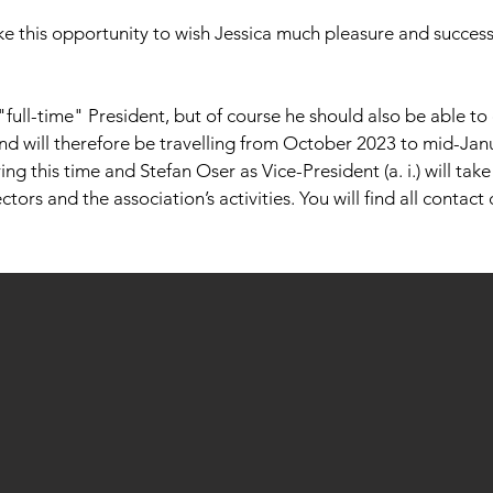
ke this opportunity to wish Jessica much pleasure and success
"full-time" President, but of course he should also be able to
and will therefore be travelling from October 2023 to mid-Jan
ing this time and Stefan Oser as Vice-President (a. i.) will tak
tors and the association’s activities. You will find all contact