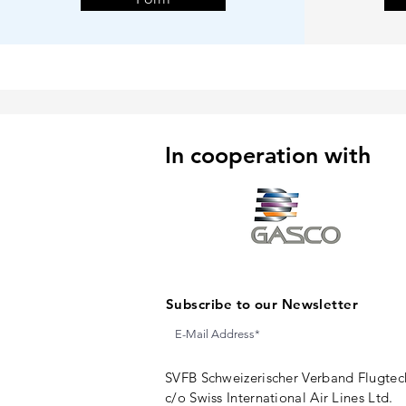
In cooperation with
Subscribe to our Newsletter
SVFB Schweizerischer Verband Flugtec
c/o Swiss International Air Lines Ltd.