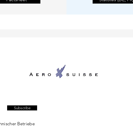
Subscribe
hnischer Betriebe