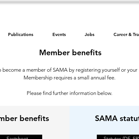
Publications
Events
Jobs
Career & Tra
Member benefits
o become a member of SAMA by registering yourself or you
Membership requires a small annual fee.
Please find further information below.
ber benefits
SAMA statu
Factsheet
Statutes (DE, FR