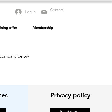
Contact
Log In
ining offer
Membership
r company below.
tes
Privacy policy
)
Read more