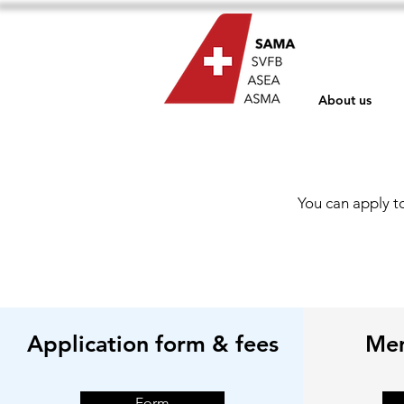
About us
You can apply t
Application form & fees
Mem
Form