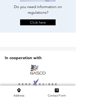
Do you need information on
regulations?
Click here
In cooperation with
Address
Contact Form