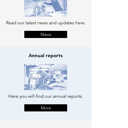
Read our latest news and updates here.
News
Annual reports
Here you will find our annual reports.
More