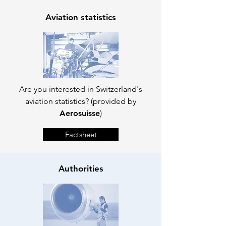
Aviation statistics
Are you interested in Switzerland's
aviation statistics? (provided by
Aerosuisse
)
Factsheet
Authorities