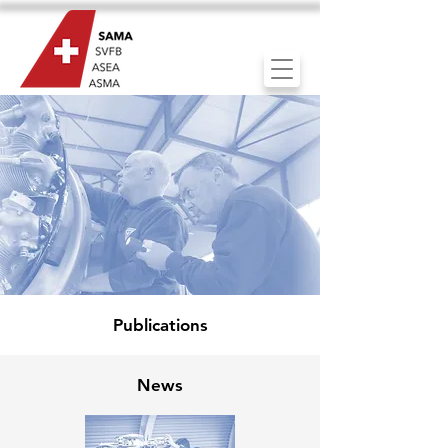
Publications
News