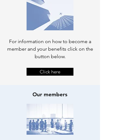
For information on how to become a
member and your benefits click on the
button below.
Click here
Our members