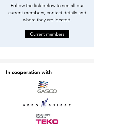
Follow the link below to see all our
current members, contact details and
where they are located.
Current members
In cooperation with