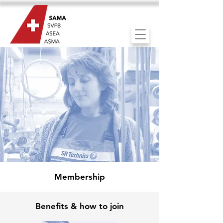
Membership
Benefits & how to join