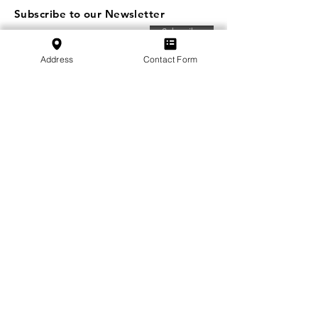
Subscribe to our Newsletter
Subscribe
Address
Contact Form
SVFB Schweizerischer Verband Flugtechnischer
Betriebe
c/o Swiss International Air Lines Ltd.
Flughafenstrasse | Postfach 81
CH-4030 Basel EuroAirport
School:
+41 79 349 30 45
Association:
+41 79 470 02 07
Privacy Policy
Imprint