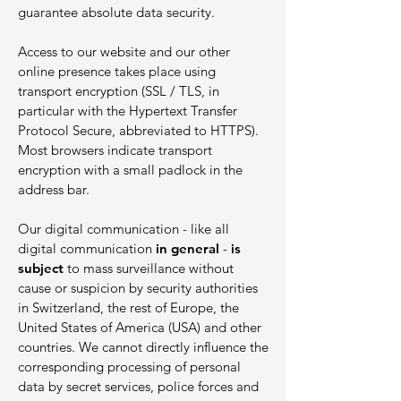
guarantee absolute data security.
Access to our website and our other
online presence takes place using
transport encryption (SSL / TLS, in
particular with the Hypertext Transfer
Protocol Secure, abbreviated to HTTPS).
Most browsers indicate transport
encryption with a small padlock in the
address bar.
Our digital communication - like all
digital communication
in general
-
is
subject
to mass surveillance without
cause or suspicion by security authorities
in Switzerland, the rest of Europe, the
United States of America (USA) and other
countries. We cannot directly influence the
corresponding processing of personal
data by secret services, police forces and