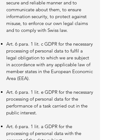
secure and reliable manner and to
communicate about them, to ensure
information security, to protect against
misuse, to enforce our own legal claims
and to comply with Swiss law.
Art. 6 para. 1 lit. c GDPR for the necessary
processing of personal data to fulfil a
legal obligation to which we are subject
in accordance with any applicable law of
member states in the European Economic
Area (EEA).
Art. 6 para. 1 lit. e GDPR for the necessary
processing of personal data for the
performance of a task carried out in the
public interest.
Art. 6 para. 1 lit. a GDPR for the
processing of personal data with the