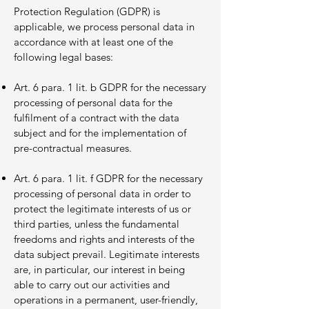
Protection Regulation (GDPR) is
applicable, we process personal data in
accordance with at least one of the
following legal bases:
Art. 6 para. 1 lit. b GDPR for the necessary
processing of personal data for the
fulfilment of a contract with the data
subject and for the implementation of
pre-contractual measures.
Art. 6 para. 1 lit. f GDPR for the necessary
processing of personal data in order to
protect the legitimate interests of us or
third parties, unless the fundamental
freedoms and rights and interests of the
data subject prevail. Legitimate interests
are, in particular, our interest in being
able to carry out our activities and
operations in a permanent, user-friendly,