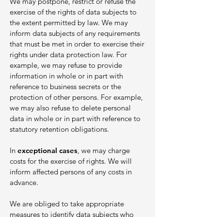
We may postpone, restrict or refuse the
exercise of the rights of data subjects to
the extent permitted by law. We may
inform data subjects of any requirements
that must be met in order to exercise their
rights under data protection law. For
example, we may refuse to provide
information in whole or in part with
reference to business secrets or the
protection of other persons. For example,
we may also refuse to delete personal
data in whole or in part with reference to
statutory retention obligations.
In
exceptional cases
, we may charge
costs for the exercise of rights. We will
inform affected persons of any costs in
advance.
We are obliged to take appropriate
measures to identify data subjects who