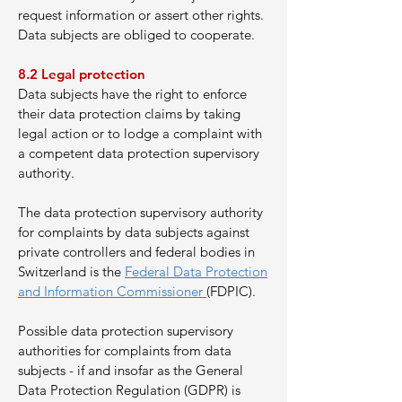
request information or assert other rights.
Data subjects are obliged to cooperate.
8.2 Legal protection
Data subjects have the right to enforce
their data protection claims by taking
legal action or to lodge a complaint with
a competent data protection supervisory
authority.
The data protection supervisory authority
for complaints by data subjects against
private controllers and federal bodies in
Switzerland is the
Federal Data Protection
and Information Commissioner
(FDPIC).
Possible data protection supervisory
authorities for complaints from data
subjects - if and insofar as the General
Data Protection Regulation (GDPR) is