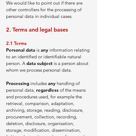
We would like to point out if there are
other controllers for the processing of
personal data in individual cases.
2. Te
rms and leg
al bases
2.1
Ter
ms
Personal data
is
any
information relating
to an identified or identifiable natural
person. A
data subject
is a person about
whom we process personal data.
Processing
includes
any
handling of
personal data,
regardless
of the means
and procedures used, for example the
retrieval, comparison, adaptation,
archiving, storage, reading, disclosure,
procurement, collection, recording,
deletion, disclosure, organisation,
storage, modification, dissemination,