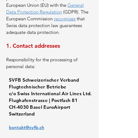
European Union (EU) with the
General
Data Protection Regulation
(GDPR). The
European Commission
recognises
that
Swiss data protection law guarantees
adequate data protection.
1. Contact addresses
Responsibility for the processing of
personal data:
SVFB Schweizerischer Verband
Flugtechnischer Betriebe
c/o Swiss International Air Lines Ltd.
Flughafenstrasse | Postfach 81
CH-4030 Basel EuroAirport
Switzerland
kontakt@svfb.ch