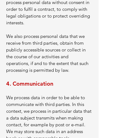
process personal data without consent in
order to fulfil a contract, to comply with
legal obligations or to protect overriding
interests.
We also process personal data that we
receive from third parties, obtain from
publicly accessible sources or collect in
the course of our activities and
operations, if and to the extent that such
processing is permitted by law.
4. Communication
We process data in order to be able to
communicate with third parties. In this
context, we process in particular data that
a data subject transmits when making
contact, for example by post or e-mail.
We may store such data in an address