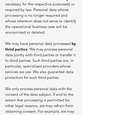
necessary for the respective purpose(s) or
required by law. Personal data whose
processing is no longer required and
whose retention does not serve to identify
the operational business case will be
anonymised or deleted.
We may have personal data processed
by
third parties
. We may process personal
data jointly with third parties or transfer it
to third parties. Such third parties are, in
particular, specialised providers whose
services we use. We also guarantee data
protection for such third parties.
We only process personal data with the
consent of the data subject. If and to the
extent that processing is permitted for
other legal reasons, we may refrain from
obtaining consent. For example, we may