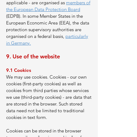
applicable - are organised as
members of
the European Data Protection Board
(EDPB). In some Member States in the
European Economic Area (EEA), the data
protection supervisory authorities are
organised on a federal basis,
particularly
in Germany.
9. Use of the website
9.1 Cookies
We may use cookies. Cookies - our own
cookies (first-party cookies) as well as
cookies from third parties whose services
we use (third-party cookies) - are data that
are stored in the browser. Such stored
data need not be limited to traditional
cookies in text form.
Cookies can be stored in the browser