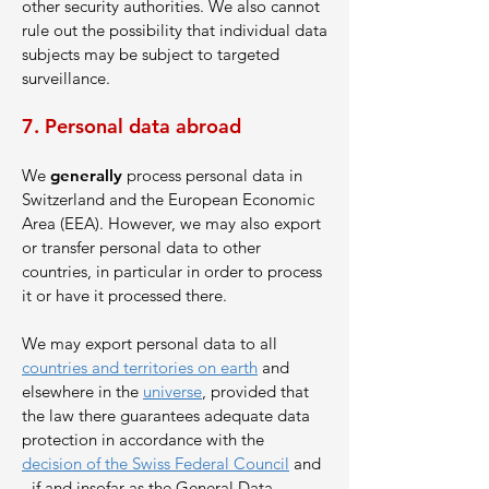
other security authorities. We also cannot
rule out the possibility that individual data
subjects may be subject to targeted
surveillance.
7. Perso
nal data abroad
We
generally
process personal data in
Switzerland and the European Economic
Area (EEA). However, we may also export
or transfer personal data to other
countries, in particular in order to process
it or have it processed there.
We may export personal data to all
countries and territories on earth
and
elsewhere in the
universe
, provided that
the law there guarantees adequate data
protection in accordance with the
decision of the Swiss Federal Council
and
- if and insofar as the General Data