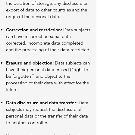
the duration of storage, any disclosure or
export of data to other countries and the
origin of the personal data.
Correction and restriction:
Data subjects
can have incorrect personal data
corrected, incomplete data completed
and the processing of their data restricted.
Erasure and objection:
Data subjects can
have their personal data erased ("right to
be forgotten") and object to the
processing of their data with effect for the
future.
Data disclosure and data transfer:
Data
subjects may request the disclosure of
personal data or the transfer of their data
to another controller.