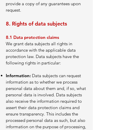
provide a copy of any guarantees upon
request.
8. Rights of data subjects
8.1
Data protection claims
We grant data subjects all rights in
accordance with the applicable data
protection law. Data subjects have the
following rights in particular:
Information:
Data subjects can request
information as to whether we process
personal data about them and, if so, what
personal data is involved. Data subjects
also receive the information required to
assert their data protection claims and
ensure transparency. This includes the
processed personal data as such, but also
information on the purpose of processing,