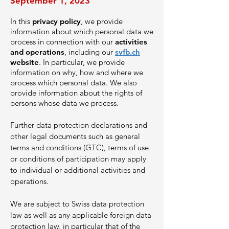
September 1, 2023
In this
privacy policy
, we provide
information about which personal data we
process in connection with our
activities
and operations
, including our
svfb.ch
website
. In particular, we provide
information on why, how and where we
process which personal data. We also
provide inform
ation about the rights of
persons whose data we process.
Further data protection declarations and
o
ther legal documents such as general
terms and conditions (GTC), terms of use
or conditions of participation may apply
to individual or additional activities and
operations.
We are subject to Swiss data protection
law as well as any applicable foreign data
protection law, in particular that of the