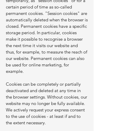
temporarily, as "session cookies" or for a
certain period of time as so-called
permanent cookies. "Session cookies" are
automatically deleted when the browser is
closed. Permanent cookies have a specific
storage period. In particular, cookies
make it possible to recognise a browser
the next time it visits our website and
thus, for example, to measure the reach of
our website. Permanent cookies can also
be used for online marketing, for
example.
Cookies can be completely or partially
deactivated and deleted at any time in
the browser settings. Without cookies, our
website may no longer be fully available.
We actively request your express consent
to the use of cookies - at least if and to
the extent necessary.