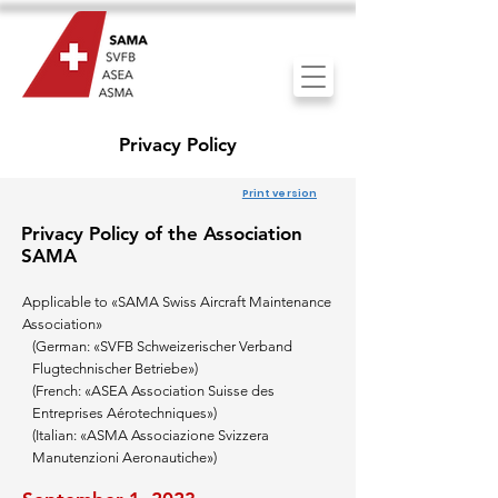
Privacy Policy
Print version
Pr
iv
acy Po
licy
of the
Association
SAMA
Applicable to
«SAMA Swiss Aircraft Maintenance
Association»
(German: «SVFB
Schweizerischer Verband
Flugtechnischer Betriebe»)
(French: «ASEA Association Suisse des
Entreprises Aérotechniques»
)
(Italian: «ASMA Associazione Svizzera
Manutenzioni Aeronautiche»)