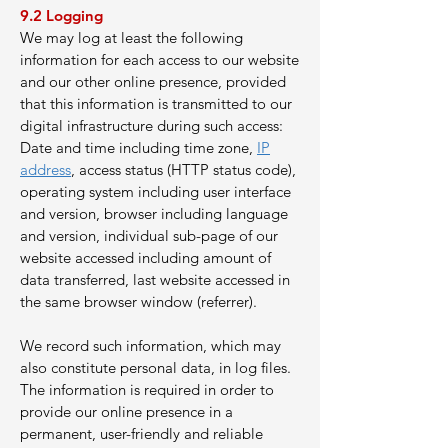
9.2 Logging
We may log at least the following
information for each access to our website
and our other online presence, provided
that this information is transmitted to our
digital infrastructure during such access:
Date and time including time zone,
IP
address
, access status (HTTP status code),
operating system including user interface
and version, browser including language
and version, individual sub-page of our
website accessed including amount of
data transferred, last website accessed in
the same browser window (referrer).
We record such information, which may
also constitute personal data, in log files.
The information is required in order to
provide our online presence in a
permanent, user-friendly and reliable