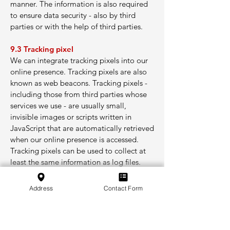
manner. The information is also required
to ensure data security - also by third
parties or with the help of third parties.
9.3 Tracking pixel
We can integrate tracking pixels into our
online presence. Tracking pixels are also
known as web beacons. Tracking pixels -
including those from third parties whose
services we use - are usually small,
invisible images or scripts written in
JavaScript that are automatically retrieved
when our online presence is accessed.
Tracking pixels can be used to collect at
least the same information as log files.
10. Notifications and messages
Address
Contact Form
We send notifications and messages by e-
mail and via other communication