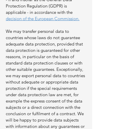
Protection Regulation (GDPR) is
applicable - in accordance with the
decision of the European Commission.
We may transfer personal data to
countries whose laws do not guarantee
adequate data protection, provided that
data protection is guaranteed for other
reasons, in particular on the basis of
standard data protection clauses or with
other suitable guarantees. Exceptionally,
we may export personal data to countries
without adequate or appropriate data
protection if the special requirements
under data protection law are met, for
example the express consent of the data
subjects or a direct connection with the
conclusion or fulfilment of a contract. We
will be happy to provide data subjects
with information about any guarantees or