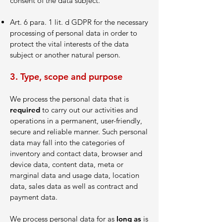
consent of the data subject.
Art. 6 para. 1 lit. d GDPR for the necessary
processing of personal data in order to
protect the vital interests of the data
subject or another natural person.
3. Type, scope and purpose
We process the personal data that is
required
to carry out our activities and
operations in a permanent, user-friendly,
secure and reliable manner. Such personal
data may fall into the categories of
inventory and contact data, browser and
device data, content data, meta or
marginal data and usage data, location
data, sales data as well as contract and
payment data.
We process personal data for as
long as
is