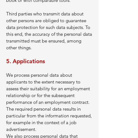
book or with comparable tools.
Third parties who transmit data about
other persons are obliged to guarantee
data protection for such data subjects. To
this end, the accuracy of the personal data
transmitted must be ensured, among
other things.
5. Applications
We process personal data about
applicants to the extent necessary to
assess their suitability for an employment
relationship or for the subsequent
performance of an employment contract.
The required personal data results in
particular from the information requested,
for example in the context of a job
advertisement.
We also process personal data that