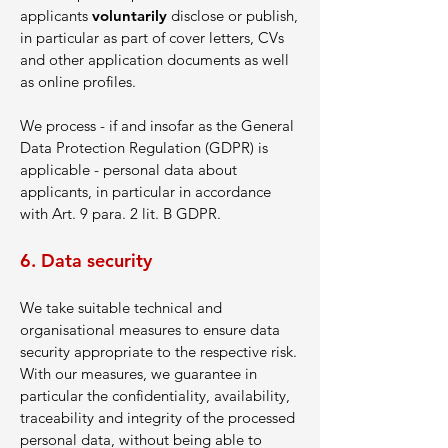
applicants
voluntarily
disclose or publish,
in particular as part of cover letters, CVs
and other application documents as well
as online profiles.
We process - if and insofar as the General
Data Protection Regulation (GDPR) is
applicable - personal data about
applicants, in particular in accordance
with Art. 9 para. 2 lit. B GDPR.
6. Data security
We take suitable technical and
organisational measures to ensure data
security appropriate to the respective risk.
With our measures, we guarantee in
particular the confidentiality, availability,
traceability and integrity of the processed
personal data, without being able to