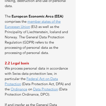
linking, destruction and use of personal
data.
The
European Economic Area (EEA)
comprises the
member states of the
European Union
(EU) as well as the
Principality of Liechtenstein, Iceland and
Norway. The General Data Protection
Regulation (GDPR) refers to the
processing of personal data as the
processing of personal data.
2.2
Legal basis
We process personal data in accordance
with Swiss data protection law, in
particular the
Federal Act on Data
Protection
(Data Protection Act, DPA) and
the
Ordinance
on
Data Protection
(Data
Protection Ordinance, DPO).
If and insofar as the General Data