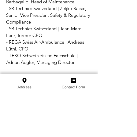
Barbagallo, Head of Maintenance
- SR Technics Switzerland | Zeljko Raisic,
Senior Vice President Safety & Regulatory
Compliance
- SR Technics Switzerland | Jean-Marc
Lenz, former CEO
- REGA Swiss Air-Ambulance | Andreas
Lüthi, CFO
- TEKO Schweizerische Fachschule |
Adrian Aegler, Managing Director
Additionally for great preworks,
coordination and also moderation of the
Address
Contact Form
workshop:
- SWISSMEM | Marianne Röhricht, Head of
Education Politics
- SWISSMEM | Matthias Zoller, Secretary
General of SWISS ASD
- Federal Office of Civil Aviation FOCA |
Linda Eggenberger, Research Employee
- Federal Office of Civil Aviation FOCA |