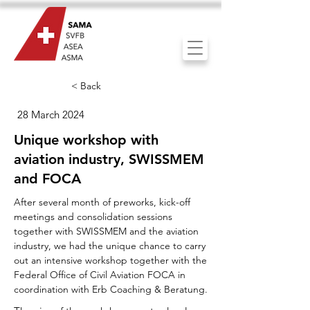
< Back
28 March 2024
Unique workshop with
aviation industry, SWISSMEM
and FOCA
After several month of preworks, kick-off
meetings and consolidation sessions
together with SWISSMEM and the aviation
industry, we had the unique chance to carry
out an intensive workshop together with the
Federal Office of Civil Aviation FOCA in
coordination with Erb Coaching & Beratung.