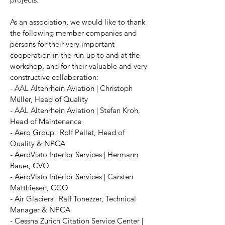
As an association, we would like to thank
the following member companies and
persons for their very important
cooperation in the run-up to and at the
workshop, and for their valuable and very
constructive collaboration:
- AAL Altenrhein Aviation | Christoph
Müller, Head of Quality
- AAL Altenrhein Aviation | Stefan Kroh,
Head of Maintenance
- Aero Group | Rolf Pellet, Head of
Quality & NPCA
- AeroVisto Interior Services | Hermann
Bauer, CVO
- AeroVisto Interior Services | Carsten
Matthiesen, CCO
- Air Glaciers | Ralf Tonezzer, Technical
Manager & NPCA
- Cessna Zurich Citation Service Center |