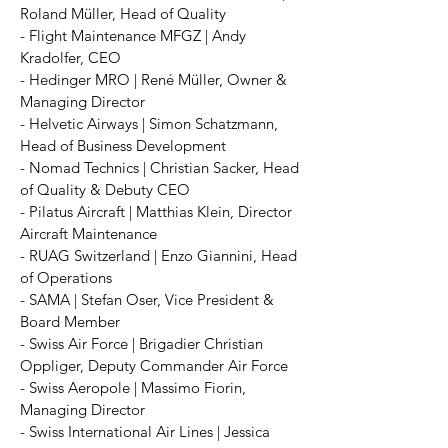
Roland Müller, Head of Quality
- Flight Maintenance MFGZ | Andy
Kradolfer, CEO
- Hedinger MRO | René Müller, Owner &
Managing Director
- Helvetic Airways | Simon Schatzmann,
Head of Business Development
- Nomad Technics | Christian Sacker, Head
of Quality & Debuty CEO
- Pilatus Aircraft | Matthias Klein, Director
Aircraft Maintenance
- RUAG Switzerland | Enzo Giannini, Head
of Operations
- SAMA | Stefan Oser, Vice President &
Board Member
- Swiss Air Force | Brigadier Christian
Oppliger, Deputy Commander Air Force
- Swiss Aeropole | Massimo Fiorin,
Managing Director
- Swiss International Air Lines | Jessica