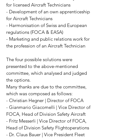
for licensed Aircraft Technicians
- Development of an own apprenticeship
for Aircraft Technicians
- Harmonisation of Swiss and European
regulations (FOCA & EASA)
- Marketing and public relations work for
the profession of an Aircraft Technician
The four possible solutions were
presented to the above-mentioned
committee, which analysed and judged
the options.
Many thanks are due to the committee,
which was composed as follows:
- Christian Hegner | Director of FOCA
- Gianmario Giacomelli | Vice Director of
FOCA, Head of Division Safety Aircraft
- Fritz Messerli | Vice Director of FOCA,
Head of Division Safety Flightoperations
- Dr. Claus Bauer | Vice President Fleet