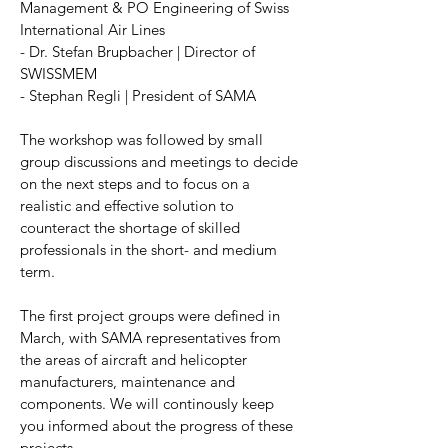
Management & PO Engineering of Swiss
International Air Lines
- Dr. Stefan Brupbacher | Director of
SWISSMEM
- Stephan Regli | President of SAMA
The workshop was followed by small
group discussions and meetings to decide
on the next steps and to focus on a
realistic and effective solution to
counteract the shortage of skilled
professionals in the short- and medium
term.
The first project groups were defined in
March, with SAMA representatives from
the areas of aircraft and helicopter
manufacturers, maintenance and
components. We will continously keep
you informed about the progress of these
projects.