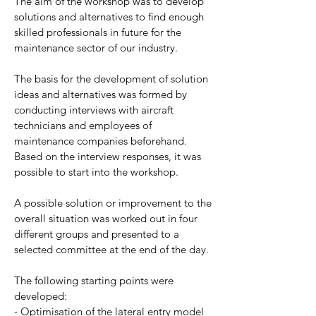
The aim of the workshop was to develop
solutions and alternatives to find enough
skilled professionals in future for the
maintenance sector of our industry.
The basis for the development of solution
ideas and alternatives was formed by
conducting interviews with aircraft
technicians and employees of
maintenance companies beforehand.
Based on the interview responses, it was
possible to start into the workshop.
A possible solution or improvement to the
overall situation was worked out in four
different groups and presented to a
selected committee at the end of the day.
The following starting points were
developed:
- Optimisation of the lateral entry model