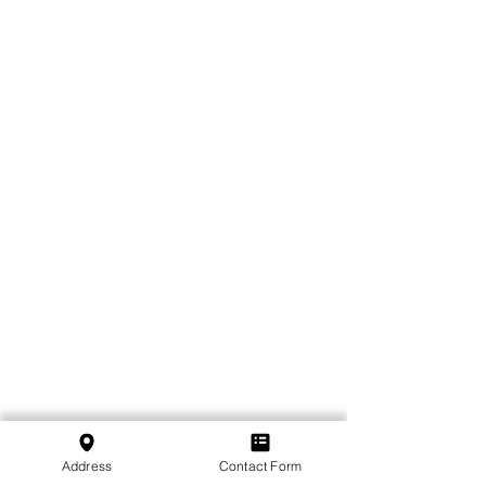
Address
Contact Form