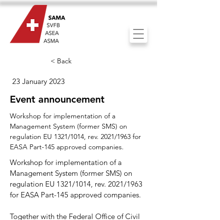
< Back
23 January 2023
Event announcement
Workshop for implementation of a
Management System (former SMS) on
regulation EU 1321/1014, rev. 2021/1963 for
EASA Part-145 approved companies.
Workshop for implementation of a
Management System (former SMS) on
regulation EU 1321/1014, rev. 2021/1963
for EASA Part-145 approved companies.
Together with the Federal Office of Civil