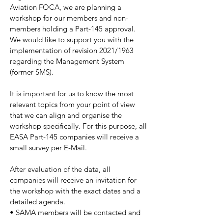
Aviation FOCA, we are planning a
workshop for our members and non-
members holding a Part-145 approval.
We would like to support you with the
implementation of revision 2021/1963
regarding the Management System
(former SMS).
It is important for us to know the most
relevant topics from your point of view
that we can align and organise the
workshop specifically. For this purpose, all
EASA Part-145 companies will receive a
small survey per E-Mail.
After evaluation of the data, all
companies will receive an invitation for
the workshop with the exact dates and a
detailed agenda.
• SAMA members will be contacted and