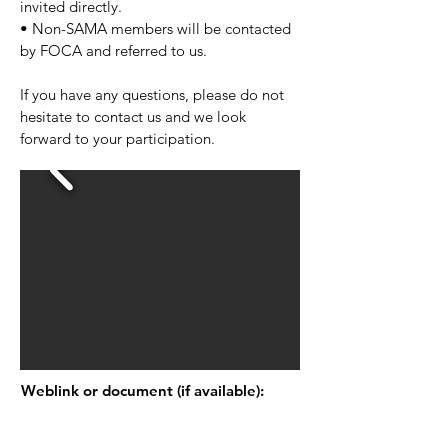
invited directly.
• Non-SAMA members will be contacted
by FOCA and referred to us.
If you have any questions, please do not
hesitate to contact us and we look
forward to your participation.
Weblink or document (if available):