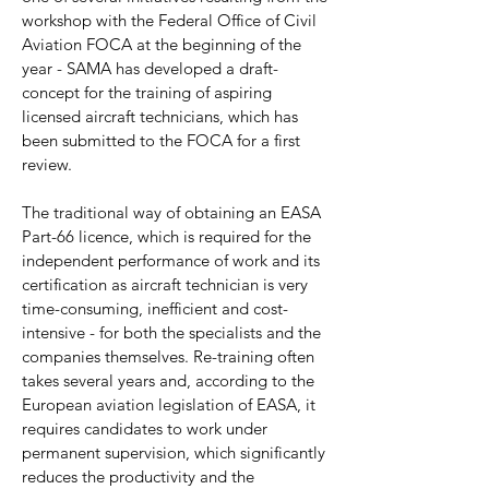
workshop with the Federal Office of Civil
Aviation FOCA at the beginning of the
year - SAMA has developed a draft-
concept for the training of aspiring
licensed aircraft technicians, which has
been submitted to the FOCA for a first
review.
The traditional way of obtaining an EASA
Part-66 licence, which is required for the
independent performance of work and its
certification as aircraft technician is very
time-consuming, inefficient and cost-
intensive - for both the specialists and the
companies themselves. Re-training often
takes several years and, according to the
European aviation legislation of EASA, it
requires candidates to work under
permanent supervision, which significantly
reduces the productivity and the