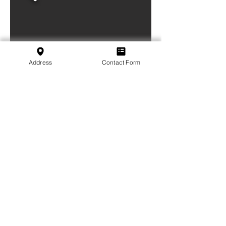
Address
Contact Form
Weblink or document (if available):
Subscribe to our Newsletter
Subscribe
SVFB Schweizerischer Verband Flugtechnischer
Betriebe
c/o Swiss International Air Lines Ltd.
Flughafenstrasse | Postfach 81
CH-4030 Basel EuroAirport
School:
+41 79 349 30 45