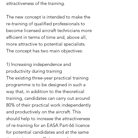
attractiveness of the training.
The new concept is intended to make the
re-training of qualified professionals to
become licensed aircraft technicians more
efficient in terms of time and, above all,
more attractive to potential specialists.
The concept has two main objectives:
1) Increasing independence and
productivity during training
The existing three-year practical training
programme is to be designed in such a
way that, in addition to the theoretical
training, candidates can carry out around
80% of their practical work independently
and productively on the aircraft. This
should help to increase the attractiveness
of re-training for an EASA Part-66 licence
for potential candidates and at the same