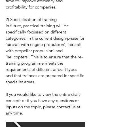
time to improve efficiency and
profitability for companies.
2) Specialisation of training
In future, practical training will be
specifically focussed on different
categories: In the current design-phase for
'aircraft with engine propulsion', 'aircraft
with propeller propulsion' and
'helicopters'. This is to ensure that the re-
training programme meets the
requirements of different aircraft types
and that trainees are prepared for specific
specialist areas.
If you would like to view the entire draft-
concept or if you have any questions or
inputs on the topic, please contact us at
any time.