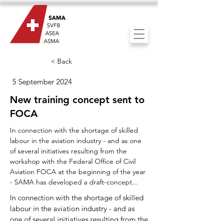
< Back
5 September 2024
New training concept sent to
FOCA
In connection with the shortage of skilled
labour in the aviation industry - and as one
of several initiatives resulting from the
workshop with the Federal Office of Civil
Aviation FOCA at the beginning of the year
- SAMA has developed a draft-concept...
In connection with the shortage of skilled
labour in the aviation industry - and as
one of several initiatives resulting from the