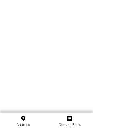
Address
Contact Form