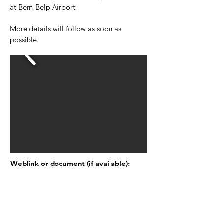
at Bern-Belp Airport
More details will follow as soon as
possible.
Weblink or document (if available):