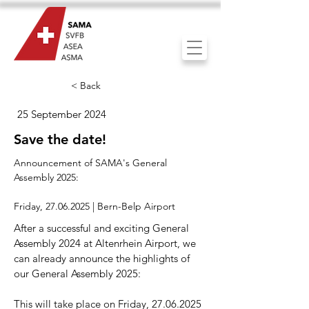
< Back
25 September 2024
Save the date!
Announcement of SAMA's General
Assembly 2025:
Friday,
27.06.2025
| Bern-Belp Airport
After a successful and exciting General
Assembly 2024 at Altenrhein Airport, we
can already announce the highlights of
our General Assembly 2025:
This will take place on Friday,
27.06.2025