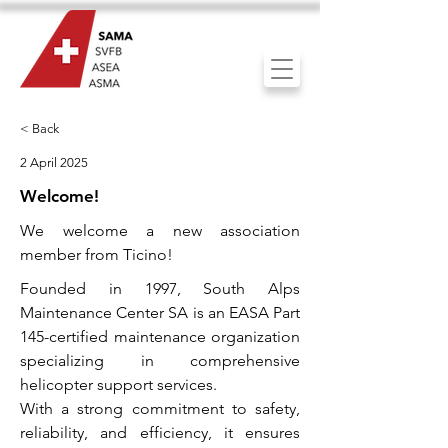
< Back
2 April 2025
Welcome!
We welcome a new association
member from Ticino!
Founded in 1997, South Alps
Maintenance Center SA is an EASA Part
145-certified maintenance organization
specializing in comprehensive
helicopter support services.
With a strong commitment to safety,
reliability, and efficiency, it ensures