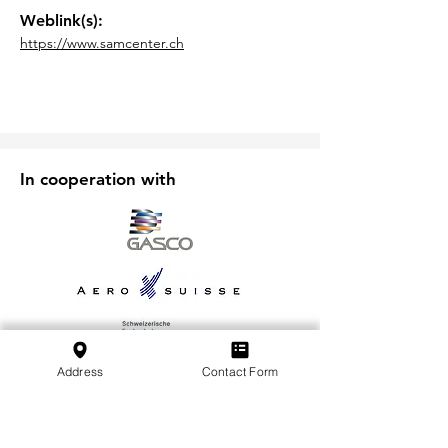
Weblink(s):
https://www.samcenter.ch
In cooperation with
Address
Contact Form
Subscribe to our Newsletter
Subscribe