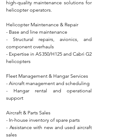
high-quality maintenance solutions for
helicopter operators.
Helicopter Maintenance & Repair
- Base and line maintenance
- Structural repairs, avionics, and
component overhauls
- Expertise in AS350/H125 and Cabrì G2
helicopters
Fleet Management & Hangar Services
- Aircraft management and scheduling
- Hangar rental and operational
support
Aircraft & Parts Sales
- In-house inventory of spare parts
- Assistance with new and used aircraft
sales