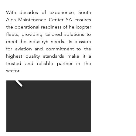
With decades of experience, South
Alps Maintenance Center SA ensures
the operational readiness of helicopter
fleets, providing tailored solutions to
meet the industry’s needs. Its passion
for aviation and commitment to the
highest quality standards make it a
trusted and reliable partner in the
sector.