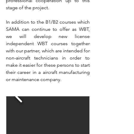
professional cooperation up to this
stage of the project.
In addition to the B1/B2 courses which
SAMA can continue to offer as WBT,
we will develop new license
independent WBT courses together
with our partner, which are intended for
non-aircraft technicians in order to
make it easier for these persons to start
their career in a aircraft manufacturing
or maintenance company.