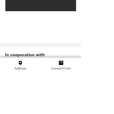
In cooperation with
Address
Contact Form