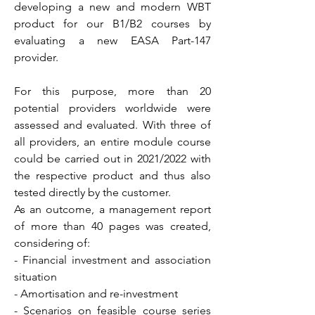
developing a new and modern WBT
product for our B1/B2 courses by
evaluating a new EASA Part-147
provider.
For this purpose, more than 20
potential providers worldwide were
assessed and evaluated. With three of
all providers, an entire module course
could be carried out in 2021/2022 with
the respective product and thus also
tested directly by the customer.
As an outcome, a management report
of more than 40 pages was created,
considering of:
- Financial investment and association
situation
- Amortisation and re-investment
- Scenarios on feasible course series