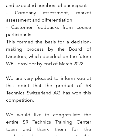
and expected numbers of participants
- Company assessment, market
assessment and differentiation
- Customer feedbacks from course
participants
This formed the basis for a decision-
making process by the Board of
Directors, which decided on the future
WBT provider by end of March 2022.
We are very pleased to inform you at
this point that the product of SR
Technics Switzerland AG has won this
competition.
We would like to congratulate the
entire SR Technics Training Center
team and thank them for the