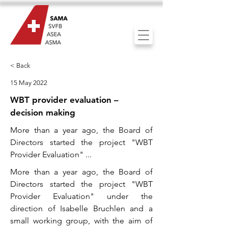
< Back
15 May 2022
WBT provider evaluation –
decision making
More than a year ago, the Board of
Directors started the project "WBT
Provider Evaluation" ...
More than a year ago, the Board of
Directors started the project "WBT
Provider Evaluation" under the
direction of Isabelle Bruchlen and a
small working group, with the aim of