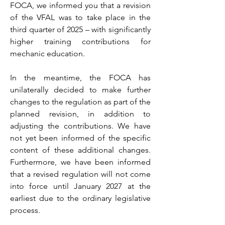
FOCA, we informed you that a revision
of the VFAL was to take place in the
third quarter of 2025 – with significantly
higher training contributions for
mechanic education.
In the meantime, the FOCA has
unilaterally decided to make further
changes to the regulation as part of the
planned revision, in addition to
adjusting the contributions. We have
not yet been informed of the specific
content of these additional changes.
Furthermore, we have been informed
that a revised regulation will not come
into force until January 2027 at the
earliest due to the ordinary legislative
process.