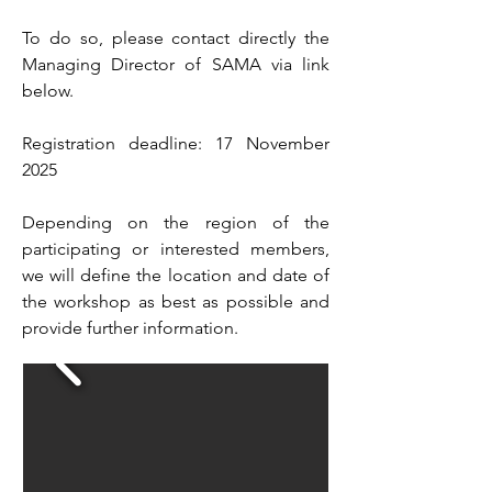
To do so, please contact directly the
Managing Director of SAMA via link
below.
Registration deadline: 17 November
2025
Depending on the region of the
participating or interested members,
we will define the location and date of
the workshop as best as possible and
provide further information.