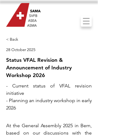
< Back
28 October 2025
Status VFAL Revision &
Announcement of Industry
Workshop 2026
- Current status of VFAL revision
initiative
- Planning an industry workshop in early
2026
At the General Assembly 2025 in Bern,
based on our discussions with the