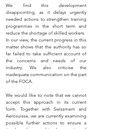
We find this development
disappointing, as it delays urgently
needed actions to strengthen training
programmes in the short term and
reduce the shortage of skilled workers.
In our view, the current progress in this
matter shows that the authority has so
far failed to take sufficient account of
the concerns and needs of our
industry. We also criticise the
inadequate communication on the part
of the FOCA.
We would like to note that we cannot
accept this approach in its current
form. Together with Swissmem and
Aerosuisse, we are currently examining
possible further actions to ensure a