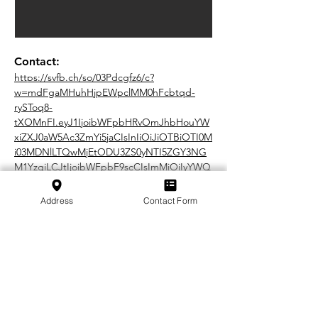
Contact:
https://svfb.ch/so/03Pdcgfz6/c?
w=mdFgaMHuhHjpEWpclMM0hFcbtqd-
rySToq8-
tXOMnFI.eyJ1IjoibWFpbHRvOmJhbHouYW
xiZXJ0aW5Ac3ZmYi5jaCIsInIiOiJiOTBiOTI0M
i03MDNlLTQwMjEtODU3ZS0yNTI5ZGY3NG
M1YzgiLCJtIjoibWFpbF9scCIsImMiOiIyYWQ
2MWExOS0wMDIzLTQ1Y2UtYTM2ZC05NTNl
Zjk3NTE1MmQifQ
Address
Contact Form
In cooperation with