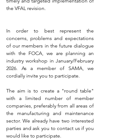
timely and targeted implementation of
the VFAL revision.
In order to best represent the
concerns, problems and expectations
of our members in the future dialogue
with the FOCA, we are planning an
industry workshop in January/February
2026. As a member of SAMA, we
cordially invite you to participate.
The aim is to create a "round table"
with a limited number of member
companies, preferably from all areas of
the manufacturing and maintenance
sector. We already have two interested
parties and ask you to contact us if you
would like to participate.