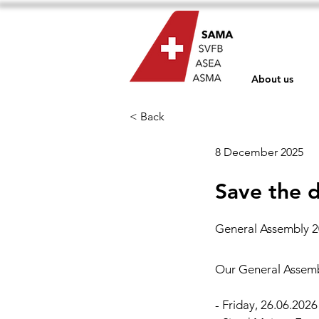
About us
< Back
8 December 2025
Save the d
General Assembly 20
Our General Assembl
- Friday, 26.06.2026