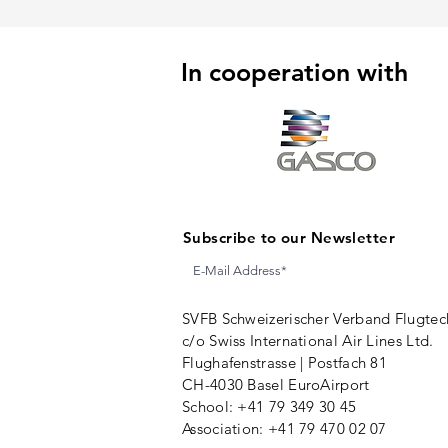
In cooperation with
Subscribe to our Newsletter
SVFB Schweizerischer Verband Flugtec
c/o Swiss International Air Lines Ltd.
Flughafenstrasse | Postfach 81
CH-4030 Basel EuroAirport
School: +41 79 349 30 45
Association:
+41 79 470 02 07