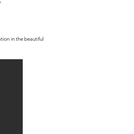
n
ion in the beautiful