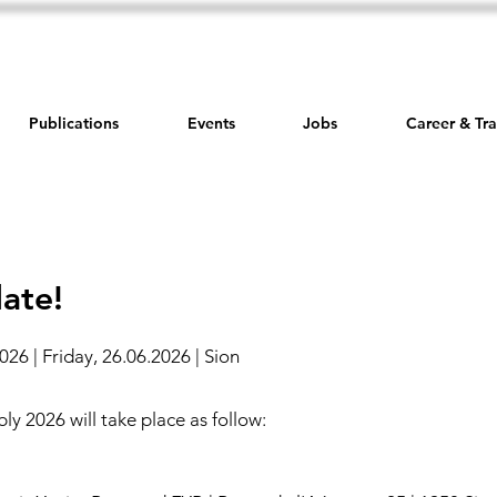
Publications
Events
Jobs
Career & Tra
ate!
26 | Friday, 26.06.2026 | Sion
y 2026 will take place as follow: