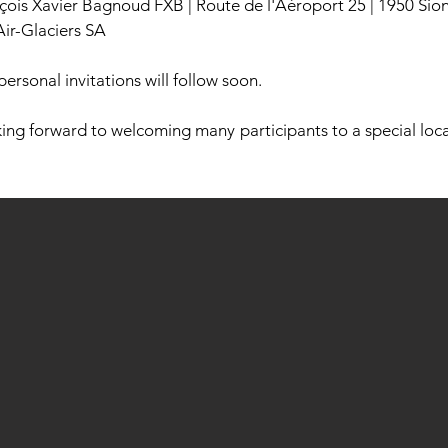
nçois Xavier Bagnoud FXB | Route de l'Aéroport 25 | 1950 Sio
Air-Glaciers SA
personal invitations will follow soon.
ing forward to welcoming many participants to a special locat