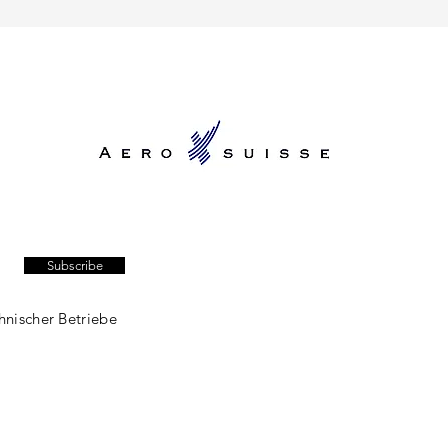
Subscribe
hnischer Betriebe