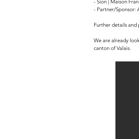
- Sion | Maison Fra
- Partner/Sponsor: 
Further details and 
We are already look
canton of Valais.