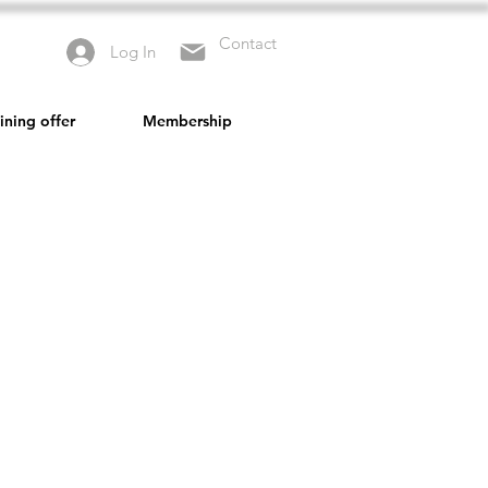
Contact
Log In
ining offer
Membership