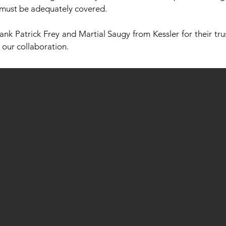
 must be adequately covered.
ank Patrick Frey and Martial Saugy from Kessler for their trus
 our collaboration.