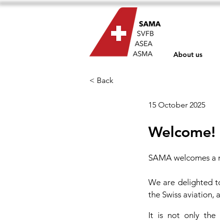
About us
< Back
15 October 2025
Welcome!
SAMA welcomes a 
We are delighted t
the Swiss aviation,
It is not only the