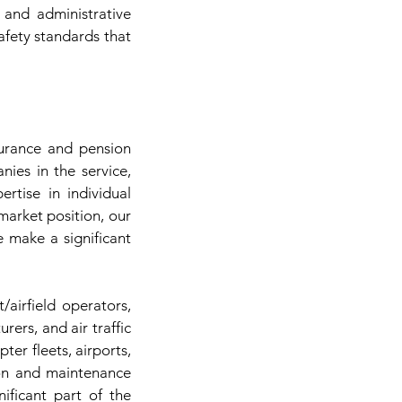
 and administrative
safety standards that
surance and pension
ies in the service,
ertise in individual
arket position, our
e make a significant
/airfield operators,
rs, and air traffic
pter fleets, airports,
tion and maintenance
ificant part of the