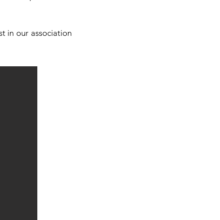
t in our association