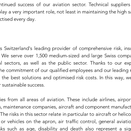
tinued success of our aviation sector. Technical suppliers
lay a very important role, not least in maintaining the high 
ctised every day.
 Switzerland's leading provider of comprehensive risk, in
s. We serve over 1,500 medium-sized and large Swiss compan
l sectors, as well as the public sector. Thanks to our exp
the commitment of our qualified employees and our leading m
m the best solutions and optimised risk costs. In this way, w
r sustainable success.
 from all areas of aviation. These include airlines, airport
, maintenance companies, aircraft and component manufacture
e risks in this sector relate in particular to aircraft or helico
or vehicles on the apron, air traffic control, general avia
sks such as age, disability and death also represent a sign