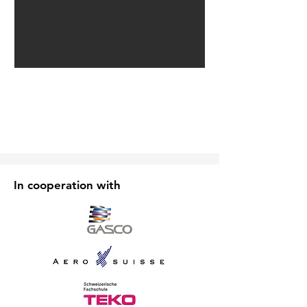
In cooperation with