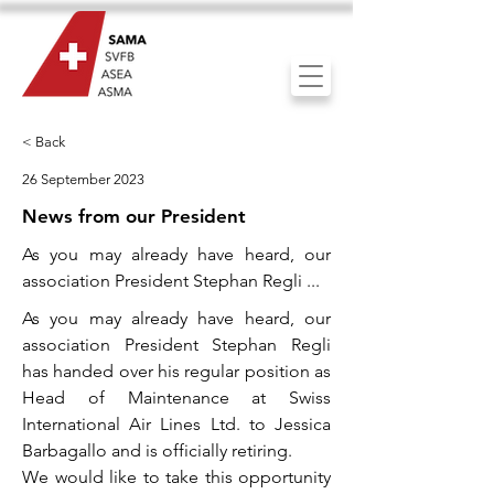
< Back
26 September 2023
News from our President
As you may already have heard, our
association President Stephan Regli ...
As you may already have heard, our
association President Stephan Regli
has handed over his regular position as
Head of Maintenance at Swiss
International Air Lines Ltd. to Jessica
Barbagallo and is officially retiring.
We would like to take this opportunity