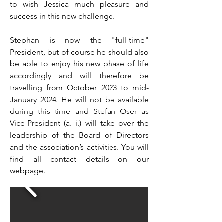
to wish Jessica much pleasure and
success in this new challenge.
Stephan is now the "full-time"
President, but of course he should also
be able to enjoy his new phase of life
accordingly and will therefore be
travelling from October 2023 to mid-
January 2024. He will not be available
during this time and Stefan Oser as
Vice-President (a. i.) will take over the
leadership of the Board of Directors
and the association’s activities. You will
find all contact details on our
webpage.