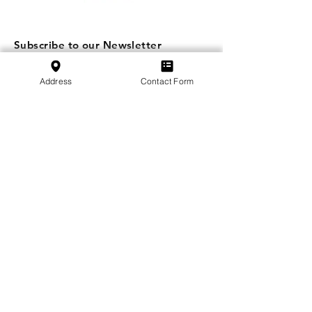
Subscribe to our Newsletter
Subscribe
Address
Contact Form
SVFB Schweizerischer Verband Flugtechnischer
Betriebe
c/o Swiss International Air Lines Ltd.
Flughafenstrasse | Postfach 81
CH-4030 Basel EuroAirport
School:
+41 79 349 30 45
Association:
+41 79 470 02 07
Privacy Policy
Imprint