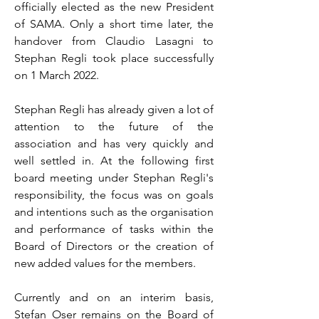
officially elected as the new President
of SAMA. Only a short time later, the
handover from Claudio Lasagni to
Stephan Regli took place successfully
on 1 March 2022.
Stephan Regli has already given a lot of
attention to the future of the
association and has very quickly and
well settled in. At the following first
board meeting under Stephan Regli's
responsibility, the focus was on goals
and intentions such as the organisation
and performance of tasks within the
Board of Directors or the creation of
new added values for the members.
Currently and on an interim basis,
Stefan Oser remains on the Board of