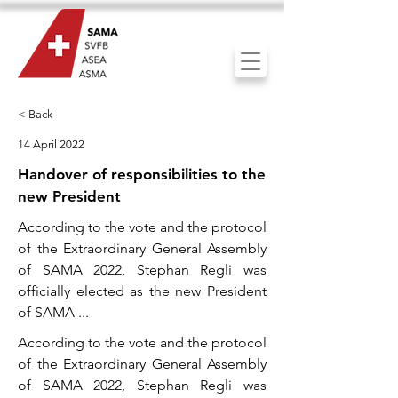
< Back
14 April 2022
Handover of responsibilities to the
new President
According to the vote and the protocol
of the Extraordinary General Assembly
of SAMA 2022, Stephan Regli was
officially elected as the new President
of SAMA ...
According to the vote and the protocol
of the Extraordinary General Assembly
of SAMA 2022, Stephan Regli was