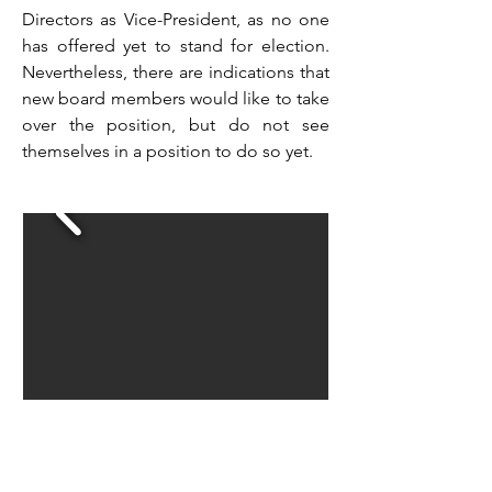
Directors as Vice-President, as no one
has offered yet to stand for election.
Nevertheless, there are indications that
new board members would like to take
over the position, but do not see
themselves in a position to do so yet.