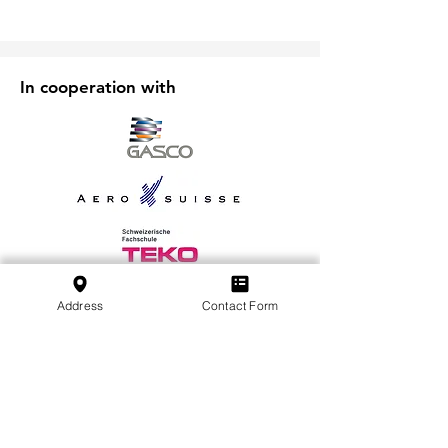
In cooperation with
Address
Contact Form
Subscribe to our Newsletter
Subscribe
SVFB Schweizerischer Verband Flugtechnischer
Betriebe