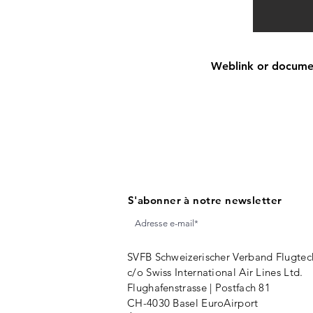
Weblink or document
S'abonner à notre newsletter
SVFB Schweizerischer Verband Flugtec
c/o Swiss International Air Lines Ltd.
Flughafenstrasse | Postfach 81
CH-4030 Basel EuroAirport