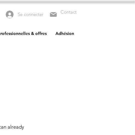
Contact
Se connecter
rofessionnelles & offres
Adhésion
can already