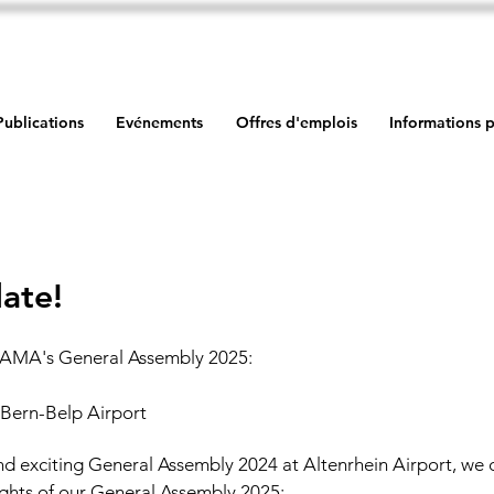
Publications
Evénements
Offres d'emplois
Informations p
ate!
AMA's General Assembly 2025:
| Bern-Belp Airport
and exciting General Assembly 2024 at Altenrhein Airport, we 
ghts of our General Assembly 2025: