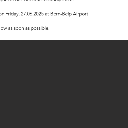
 on Friday, 27.06.2025 at Bern-Belp Airport
llow as soon as possible.