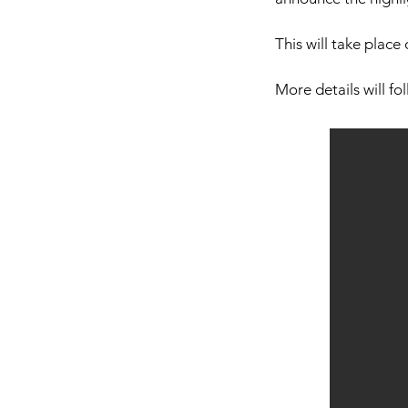
This will take place
More details will fo