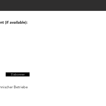
 (if available):
S'abonner
hnischer Betriebe