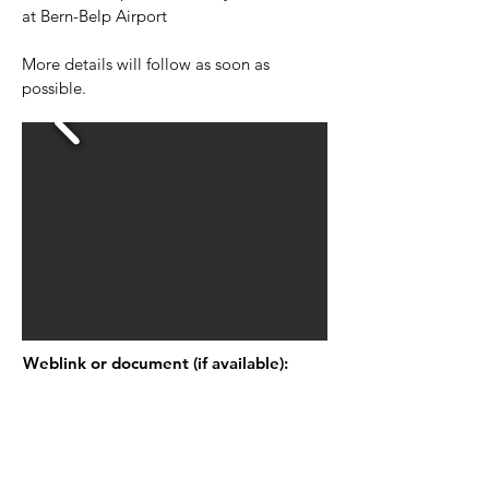
at Bern-Belp Airport
More details will follow as soon as
possible.
Weblink or document (if available):