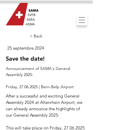
< Back
25 septembre 2024
Save the date!
Announcement of SAMA's General
Assembly 2025:
Friday,
27.06.2025
| Bern-Belp Airport
After a successful and exciting General
Assembly 2024 at Altenrhein Airport, we
can already announce the highlights of
our General Assembly 2025:
This will take place on Friday,
27.06.2025