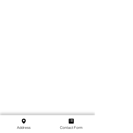
Address
Contact Form