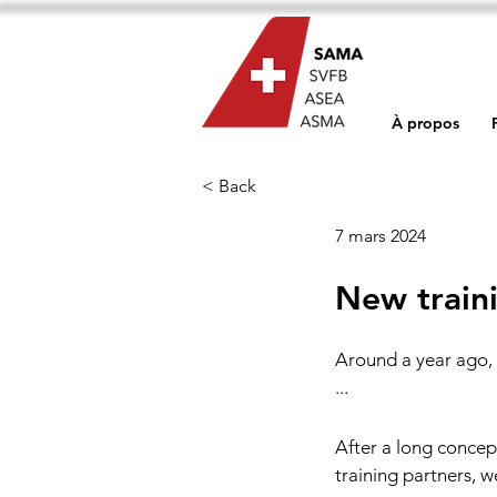
À propos
< Back
7 mars 2024
New train
Around a year ago, 
...
After a long concep
training partners, 