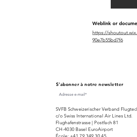
Weblink or document
https://shoutout.w
90e7b55bd7f6
S'abonner à notre newsletter
SVFB Schweizerischer Verband Flugtec
c/o Swiss International Air Lines Ltd.
Flughafenstrasse | Postfach 81
CH-4030 Basel EuroAirport
École:
+41 79 349 30 45