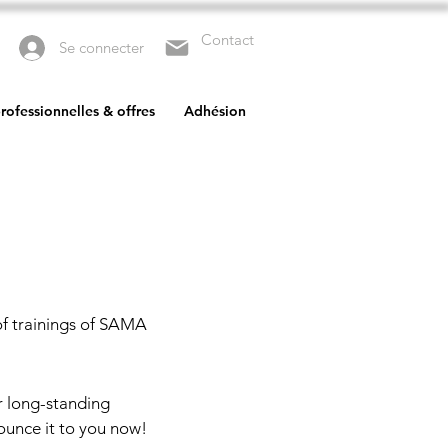
Contact
Se connecter
rofessionnelles & offres
Adhésion
of trainings of SAMA
r long-standing
ounce it to you now!