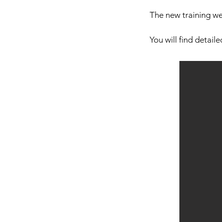
The new training w
You will find detail