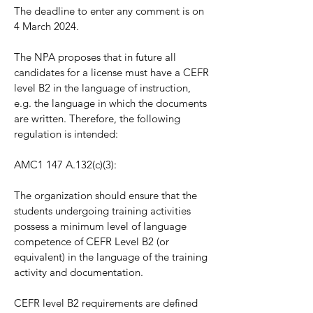
The deadline to enter any comment is on
4 March 2024.
The NPA proposes that in future all
candidates for a license must have a CEFR
level B2 in the language of instruction,
e.g. the language in which the documents
are written. Therefore, the following
regulation is intended:
AMC1 147 A.132(c)(3):
The organization should ensure that the
students undergoing training activities
possess a minimum level of language
competence of CEFR Level B2 (or
equivalent) in the language of the training
activity and documentation.
CEFR level B2 requirements are defined