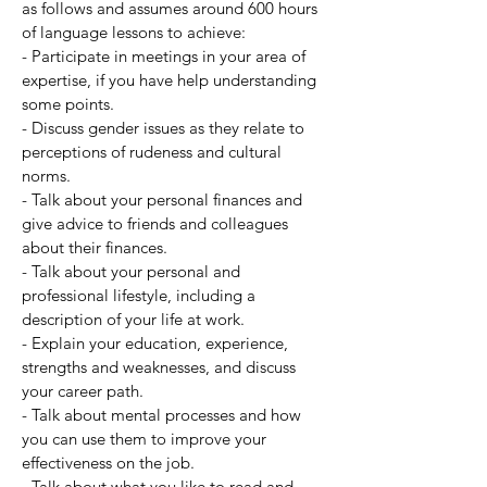
as follows and assumes around 600 hours
of language lessons to achieve:
- Participate in meetings in your area of
expertise, if you have help understanding
some points.
- Discuss gender issues as they relate to
perceptions of rudeness and cultural
norms.
- Talk about your personal finances and
give advice to friends and colleagues
about their finances.
- Talk about your personal and
professional lifestyle, including a
description of your life at work.
- Explain your education, experience,
strengths and weaknesses, and discuss
your career path.
- Talk about mental processes and how
you can use them to improve your
effectiveness on the job.
- Talk about what you like to read and