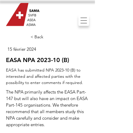
< Back
15 février 2024
EASA NPA 2023-10 (B)
EASA has submitted NPA 2023-10 (B) to
interested and affected parties with the
possibility to enter comments if required.
The NPA primarily affects the EASA Part-
147 but will also have an impact on EASA
Part-145 organisations. We therefore
recommend that all members study this
NPA carefully and consider and make
appropriate entries.