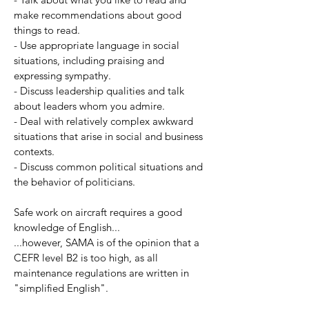
make recommendations about good
things to read.
- Use appropriate language in social
situations, including praising and
expressing sympathy.
- Discuss leadership qualities and talk
about leaders whom you admire.
- Deal with relatively complex awkward
situations that arise in social and business
contexts.
- Discuss common political situations and
the behavior of politicians.
Safe work on aircraft requires a good
knowledge of English...
...however, SAMA is of the opinion that a
CEFR level B2 is too high, as all
maintenance regulations are written in
"simplified English".