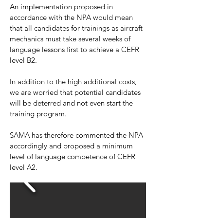
An implementation proposed in
accordance with the NPA would mean
that all candidates for trainings as aircraft
mechanics must take several weeks of
language lessons first to achieve a CEFR
level B2.
In addition to the high additional costs,
we are worried that potential candidates
will be deterred and not even start the
training program.
SAMA has therefore commented the NPA
accordingly and proposed a minimum
level of language competence of CEFR
level A2.