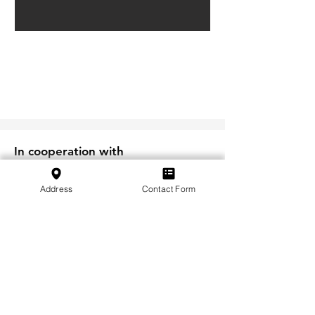
In cooperation with
Address
Contact Form