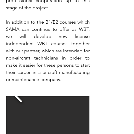
professional cooperation up to this
stage of the project.
In addition to the B1/B2 courses which
SAMA can continue to offer as WBT,
we will develop new license
independent WBT courses together
with our partner, which are intended for
non-aircraft technicians in order to
make it easier for these persons to start
their career in a aircraft manufacturing
or maintenance company.