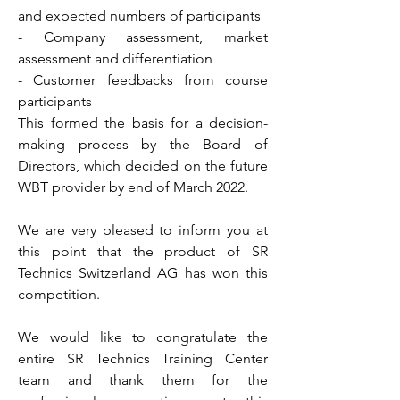
and expected numbers of participants
- Company assessment, market
assessment and differentiation
- Customer feedbacks from course
participants
This formed the basis for a decision-
making process by the Board of
Directors, which decided on the future
WBT provider by end of March 2022.
We are very pleased to inform you at
this point that the product of SR
Technics Switzerland AG has won this
competition.
We would like to congratulate the
entire SR Technics Training Center
team and thank them for the