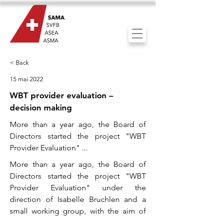
< Back
15 mai 2022
WBT provider evaluation –
decision making
More than a year ago, the Board of
Directors started the project "WBT
Provider Evaluation" ...
More than a year ago, the Board of
Directors started the project "WBT
Provider Evaluation" under the
direction of Isabelle Bruchlen and a
small working group, with the aim of