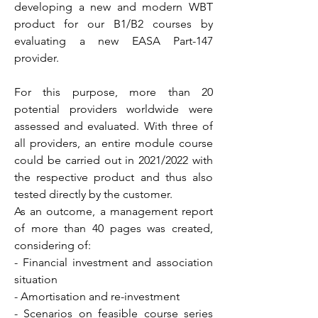
developing a new and modern WBT
product for our B1/B2 courses by
evaluating a new EASA Part-147
provider.
For this purpose, more than 20
potential providers worldwide were
assessed and evaluated. With three of
all providers, an entire module course
could be carried out in 2021/2022 with
the respective product and thus also
tested directly by the customer.
As an outcome, a management report
of more than 40 pages was created,
considering of:
- Financial investment and association
situation
- Amortisation and re-investment
- Scenarios on feasible course series