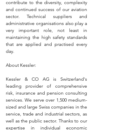
contribute to the diversity, complexity
and continued success of our aviation
sector. Technical suppliers and
administrative organisations also play a
very important role, not least in
maintaining the high safety standards
that are applied and practised every
day.
About Kessler:
Kessler & CO AG is Switzerland's
leading provider of comprehensive
risk, insurance and pension consulting
services. We serve over 1,500 medium-
sized and large Swiss companies in the
service, trade and industrial sectors, as
well as the public sector. Thanks to our
expertise in individual economic