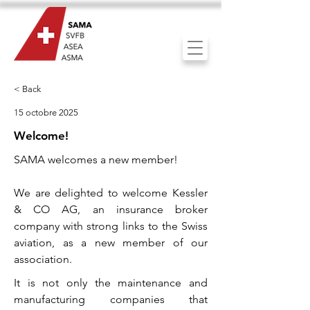
< Back
15 octobre 2025
Welcome!
SAMA welcomes a new member!
We are delighted to welcome Kessler
& CO AG, an insurance broker
company with strong links to the Swiss
aviation, as a new member of our
association.
It is not only the maintenance and
manufacturing companies that