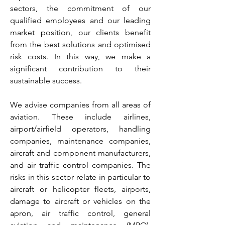
sectors, the commitment of our
qualified employees and our leading
market position, our clients benefit
from the best solutions and optimised
risk costs. In this way, we make a
significant contribution to their
sustainable success.
We advise companies from all areas of
aviation. These include airlines,
airport/airfield operators, handling
companies, maintenance companies,
aircraft and component manufacturers,
and air traffic control companies. The
risks in this sector relate in particular to
aircraft or helicopter fleets, airports,
damage to aircraft or vehicles on the
apron, air traffic control, general