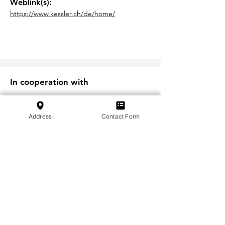
Weblink(s):
https://www.kessler.ch/de/home/
In cooperation with
Address
Contact Form
S'abonner à notre newsletter
S'abonner