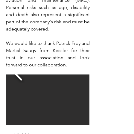
aviation and maintenance (MRO).
Personal risks such as age, disability
and death also represent a significant
part of the company's risk and must be
adequately covered.
We would like to thank Patrick Frey and
Martial Saugy from Kessler for their
trust in our association and look
forward to our collaboration.