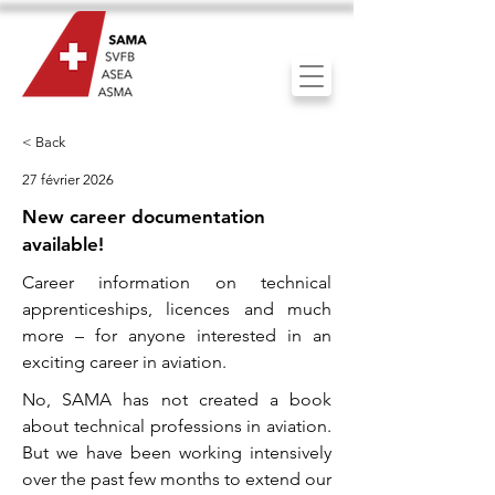
< Back
27 février 2026
New career documentation
available!
Career information on technical
apprenticeships, licences and much
more – for anyone interested in an
exciting career in aviation.
No, SAMA has not created a book
about technical professions in aviation.
But we have been working intensively
over the past few months to extend our