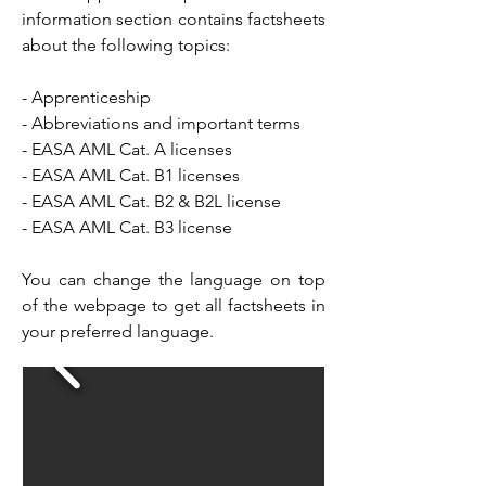
information section contains factsheets
about the following topics:
- Apprenticeship
- Abbreviations and important terms
- EASA AML Cat. A licenses
- EASA AML Cat. B1 licenses
- EASA AML Cat. B2 & B2L license
- EASA AML Cat. B3 license
You can change the language on top
of the webpage to get all factsheets in
your preferred language.