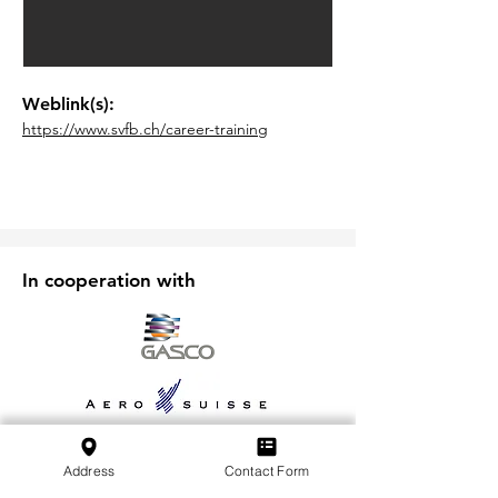
Weblink(s):
https://www.svfb.ch/career-training
In cooperation with
Address
Contact Form