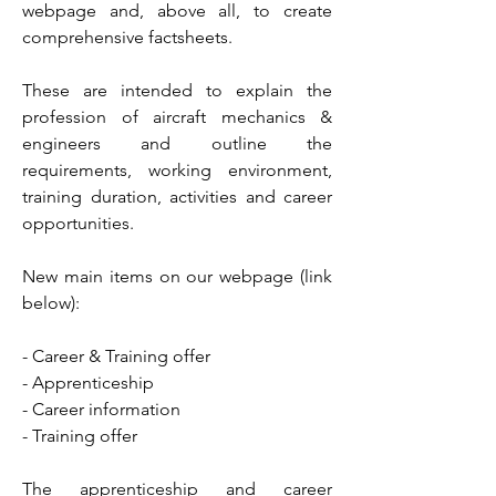
webpage and, above all, to create
comprehensive factsheets.
These are intended to explain the
profession of aircraft mechanics &
engineers and outline the
requirements, working environment,
training duration, activities and career
opportunities.
New main items on our webpage (link
below):
- Career & Training offer
- Apprenticeship
- Career information
- Training offer
The apprenticeship and career