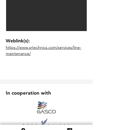
Weblink(s):
https://www.srtechnics.com/services/line-
maintenance/
In cooperation with