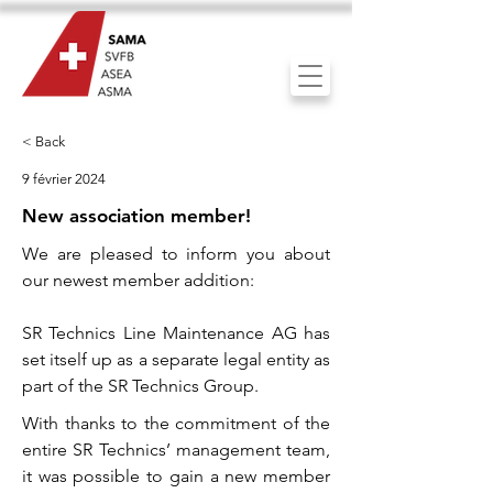
< Back
9 février 2024
New association member!
We are pleased to inform you about
our newest member addition:
SR Technics Line Maintenance AG has
set itself up as a separate legal entity as
part of the SR Technics Group.
With thanks to the commitment of the
entire SR Technics’ management team,
it was possible to gain a new member