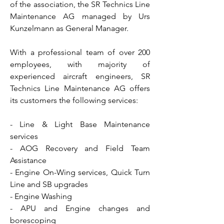
of the association, the SR Technics Line
Maintenance AG managed by Urs
Kunzelmann as General Manager.
With a professional team of over 200
employees, with majority of
experienced aircraft engineers, SR
Technics Line Maintenance AG offers
its customers the following services:
- Line & Light Base Maintenance
services
- AOG Recovery and Field Team
Assistance
- Engine On-Wing services, Quick Turn
Line and SB upgrades
- Engine Washing
- APU and Engine changes and
borescoping