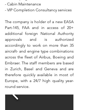
- Cabin Maintenance
- VIP Completion Consultancy services
The company is holder of a new EASA
Part-145, FAA and in access of 20+
additional foreign National Authority
approvals and is authorized
accordingly to work on more than 35
aircraft- and engine type combinations
across the fleet of Airbus, Boeing and
Embraer. The staff members are based
in Zurich, Basel and Geneva and are
therefore quickly available in most of
Europe, with a 24/7 high quality year-
round service.