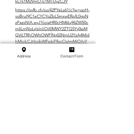
kLTk1M2VmOTc1MTUyZCJ9
https://svfb.ch/so/42PYeLs61/c?w=opH-
voBruI9C1eCYCYoZbL5mxwERpfL0gsN
zPazsNIA.eyJ1IjoiaHR0cHM6Ly96ZW50c
mljLmNoLyIsInIiOiI0MWY2ZTQ5Yy0wM
GVjLTRhOWItOWFlNy02NmU2YzA4Mjd
hMjciLCJtIjoibWFpbF9scCIsImMiOiIyY
WQ2MWExOS0wMDIzLTQ1Y2UtYTM2Z
C05NTNlZjk3NTE1MmQifQ
Address
Contact Form
In cooperation with