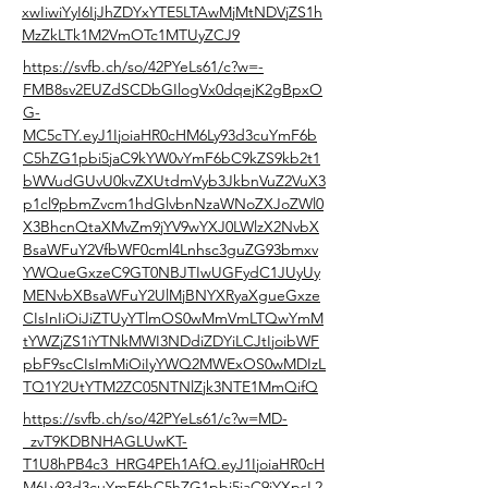
xwIiwiYyI6IjJhZDYxYTE5LTAwMjMtNDVjZS1h
MzZkLTk1M2VmOTc1MTUyZCJ9
https://svfb.ch/so/42PYeLs61/c?w=-
FMB8sv2EUZdSCDbGIlogVx0dqejK2gBpxO
G-
MC5cTY.eyJ1IjoiaHR0cHM6Ly93d3cuYmF6b
C5hZG1pbi5jaC9kYW0vYmF6bC9kZS9kb2t1
bWVudGUvU0kvZXUtdmVyb3JkbnVuZ2VuX3
p1cl9pbmZvcm1hdGlvbnNzaWNoZXJoZWl0
X3BhcnQtaXMvZm9jYV9wYXJ0LWlzX2NvbX
BsaWFuY2VfbWF0cml4Lnhsc3guZG93bmxv
YWQueGxzeC9GT0NBJTIwUGFydC1JUyUy
MENvbXBsaWFuY2UlMjBNYXRyaXgueGxze
CIsInIiOiJiZTUyYTlmOS0wMmVmLTQwYmM
tYWZjZS1iYTNkMWI3NDdiZDYiLCJtIjoibWF
pbF9scCIsImMiOiIyYWQ2MWExOS0wMDIzL
TQ1Y2UtYTM2ZC05NTNlZjk3NTE1MmQifQ
https://svfb.ch/so/42PYeLs61/c?w=MD-
_zvT9KDBNHAGLUwKT-
T1U8hPB4c3_HRG4PEh1AfQ.eyJ1IjoiaHR0cH
M6Ly93d3cuYmF6bC5hZG1pbi5jaC9iYXpsL2