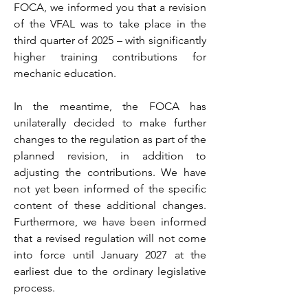
FOCA, we informed you that a revision
of the VFAL was to take place in the
third quarter of 2025 – with significantly
higher training contributions for
mechanic education.
In the meantime, the FOCA has
unilaterally decided to make further
changes to the regulation as part of the
planned revision, in addition to
adjusting the contributions. We have
not yet been informed of the specific
content of these additional changes.
Furthermore, we have been informed
that a revised regulation will not come
into force until January 2027 at the
earliest due to the ordinary legislative
process.