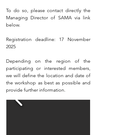
To do so, please contact directly the
Managing Director of SAMA via link
below.
Registration deadline: 17 November
2025
Depending on the region of the
participating or interested members,
we will define the location and date of
the workshop as best as possible and
provide further information.