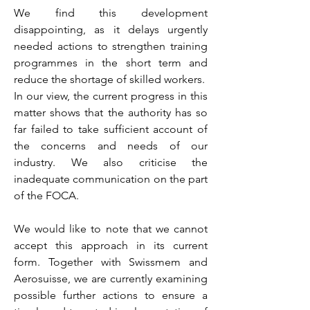
We find this development
disappointing, as it delays urgently
needed actions to strengthen training
programmes in the short term and
reduce the shortage of skilled workers.
In our view, the current progress in this
matter shows that the authority has so
far failed to take sufficient account of
the concerns and needs of our
industry. We also criticise the
inadequate communication on the part
of the FOCA.
We would like to note that we cannot
accept this approach in its current
form. Together with Swissmem and
Aerosuisse, we are currently examining
possible further actions to ensure a