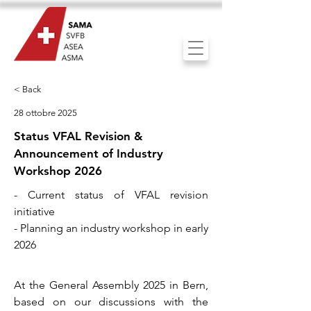
< Back
28 ottobre 2025
Status VFAL Revision &
Announcement of Industry
Workshop 2026
- Current status of VFAL revision
initiative
- Planning an industry workshop in early
2026
At the General Assembly 2025 in Bern,
based on our discussions with the