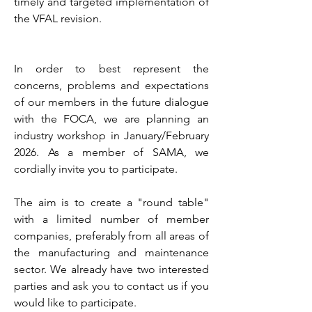
timely and targeted implementation of
the VFAL revision.
In order to best represent the
concerns, problems and expectations
of our members in the future dialogue
with the FOCA, we are planning an
industry workshop in January/February
2026. As a member of SAMA, we
cordially invite you to participate.
The aim is to create a "round table"
with a limited number of member
companies, preferably from all areas of
the manufacturing and maintenance
sector. We already have two interested
parties and ask you to contact us if you
would like to participate.