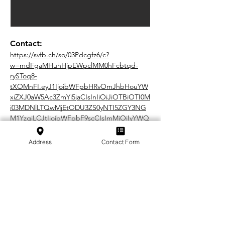
Contact:
https://svfb.ch/so/03Pdcgfz6/c?
w=mdFgaMHuhHjpEWpclMM0hFcbtqd-
rySToq8-
tXOMnFI.eyJ1IjoibWFpbHRvOmJhbHouYW
xiZXJ0aW5Ac3ZmYi5jaCIsInIiOiJiOTBiOTI0M
i03MDNlLTQwMjEtODU3ZS0yNTI5ZGY3NG
M1YzgiLCJtIjoibWFpbF9scCIsImMiOiIyYWQ
2MWExOS0wMDIzLTQ1Y2UtYTM2ZC05NTNl
Zjk3NTE1MmQifQ
Address
Contact Form
In cooperation with