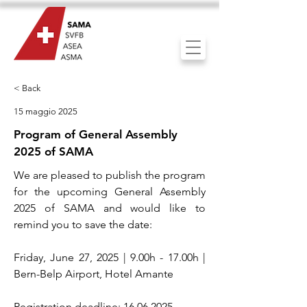
< Back
15 maggio 2025
Program of General Assembly
2025 of SAMA
We are pleased to publish the program
for the upcoming General Assembly
2025 of SAMA and would like to
remind you to save the date:
Friday, June 27, 2025 | 9.00h - 17.00h |
Bern-Belp Airport, Hotel Amante
Registration deadline:
16.06.2025