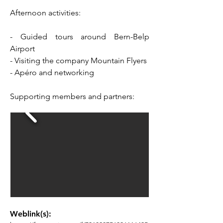
Afternoon activities:
- Guided tours around Bern-Belp
Airport
- Visiting the company Mountain Flyers
- Apéro and networking
Supporting members and partners:
Weblink(s):