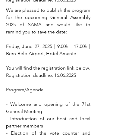
We are pleased to publish the program
for the upcoming General Assembly
2025 of SAMA and would like to
remind you to save the date:
Friday, June 27, 2025 | 9.00h - 17.00h |
Bern-Belp Airport, Hotel Amante
You will find the registration link below.
Registration deadline:
16.06.2025
Program/Agenda:
- Welcome and opening of the 71st
General Meeting
- Introduction of our host and local
partner members
- Election of the vote counter and