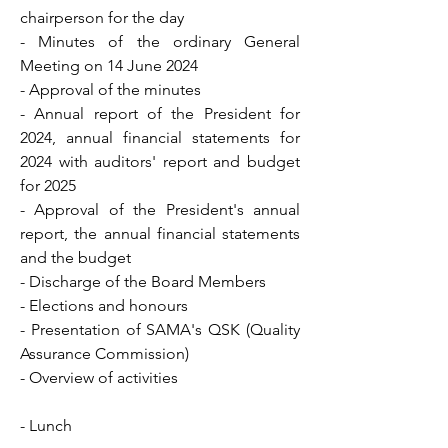
chairperson for the day
- Minutes of the ordinary General
Meeting on 14 June 2024
- Approval of the minutes
- Annual report of the President for
2024, annual financial statements for
2024 with auditors' report and budget
for 2025
- Approval of the President's annual
report, the annual financial statements
and the budget
- Discharge of the Board Members
- Elections and honours
- Presentation of SAMA's QSK (Quality
Assurance Commission)
- Overview of activities
- Lunch