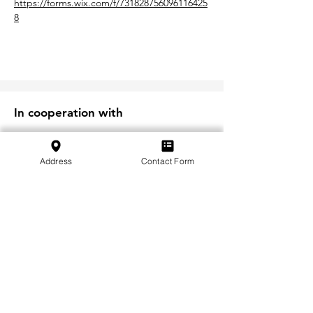
https://forms.wix.com/f/731828756096116425
8
In cooperation with
Address
Contact Form
Iscriviti alla nostra newsletter
Iscriviti