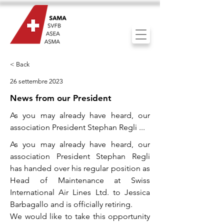
< Back
26 settembre 2023
News from our President
As you may already have heard, our
association President Stephan Regli ...
As you may already have heard, our
association President Stephan Regli
has handed over his regular position as
Head of Maintenance at Swiss
International Air Lines Ltd. to Jessica
Barbagallo and is officially retiring.
We would like to take this opportunity