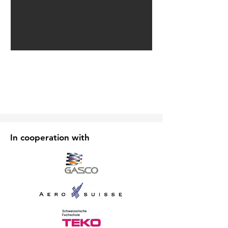
In cooperation with