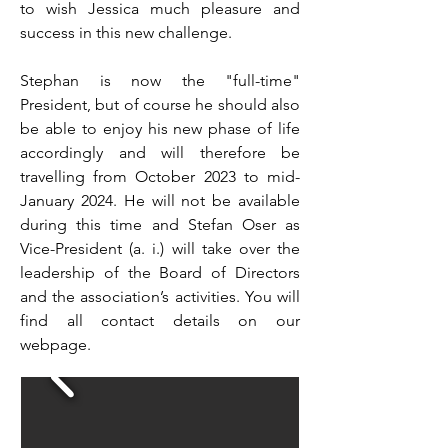
to wish Jessica much pleasure and
success in this new challenge.
Stephan is now the "full-time"
President, but of course he should also
be able to enjoy his new phase of life
accordingly and will therefore be
travelling from October 2023 to mid-
January 2024. He will not be available
during this time and Stefan Oser as
Vice-President (a. i.) will take over the
leadership of the Board of Directors
and the association’s activities. You will
find all contact details on our
webpage.