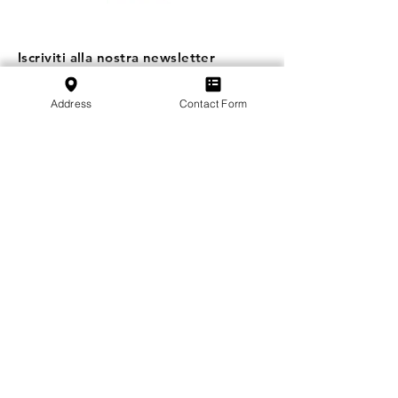
Iscriviti alla nostra newsletter
Iscriviti
Address
Contact Form
SVFB Schweizerischer Verband Flugtechnischer
Betriebe
c/o Swiss International Air Lines Ltd.
Flughafenstrasse | Postfach 81
CH-4030 Basel EuroAirport
Scuola
:
+41 79 349 30 45
Associazione
:
+41 79 470 02 07
Informativa sulla privacy
Impressum