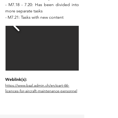
- M7.18 - 7.20: Has been divided into
more separate tasks
- M7.21: Tasks with new content
Weblink(s):
https://www.bazl.admin.ch/en/part-66-
licences-for-aircraft-maintenance-personnel