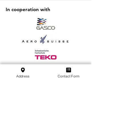
In cooperation with
Address
Contact Form
Iscriviti alla nostra newsletter
Iscriviti
SVFB Schweizerischer Verband Flugtechnischer
Betriebe
c/o Swiss International Air Lines Ltd.
Flughafenstrasse | Postfach 81
CH-4030 Basel EuroAirport