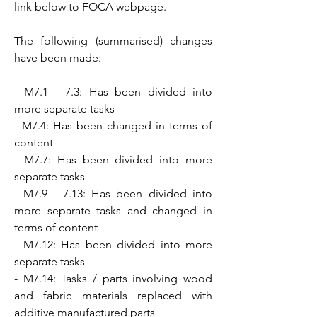
link below to FOCA webpage.
The following (summarised) changes
have been made:
- M7.1 - 7.3: Has been divided into
more separate tasks
- M7.4: Has been changed in terms of
content
- M7.7: Has been divided into more
separate tasks
- M7.9 - 7.13: Has been divided into
more separate tasks and changed in
terms of content
- M7.12: Has been divided into more
separate tasks
- M7.14: Tasks / parts involving wood
and fabric materials replaced with
additive manufactured parts