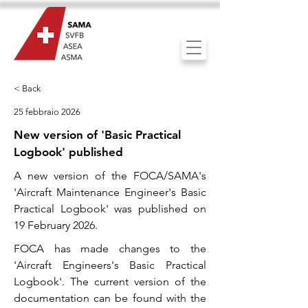
< Back
25 febbraio 2026
New version of 'Basic Practical
Logbook' published
A new version of the FOCA/SAMA's
'Aircraft Maintenance Engineer's Basic
Practical Logbook' was published on
19 February 2026.
FOCA has made changes to the
'Aircraft Engineers's Basic Practical
Logbook'. The current version of the
documentation can be found with the