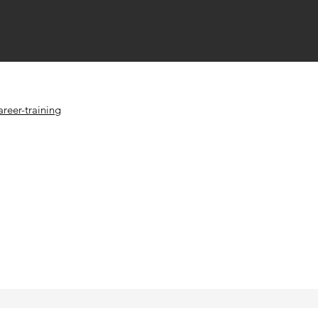
reer-training