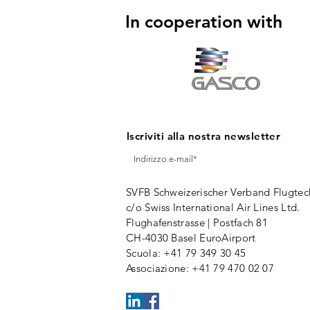
In cooperation with
Iscriviti alla nostra newsletter
SVFB Schweizerischer Verband Flugtec
c/o Swiss International Air Lines Ltd.
Flughafenstrasse | Postfach 81
CH-4030 Basel EuroAirport
Scuola
: +41 79 349 30 45
Associazione
:
+41 79 470 02 07