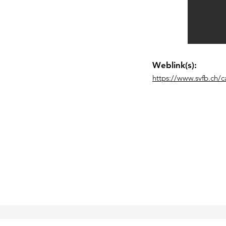
Weblink(s):
https://www.svfb.ch/ca