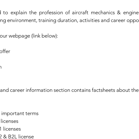
 to explain the profession of aircraft mechanics & engine
ng environment, training duration, activities and career oppor
our webpage (link below):
offer
n
and career information section contains factsheets about the 
d important terms
licenses
 licenses
 & B2L license