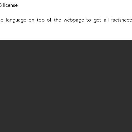
 license
e language on top of the webpage to get all factsheets