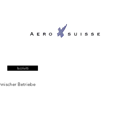
Iscriviti
hnischer Betriebe