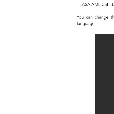
- EASA AML Cat. B3
You can change th
language.