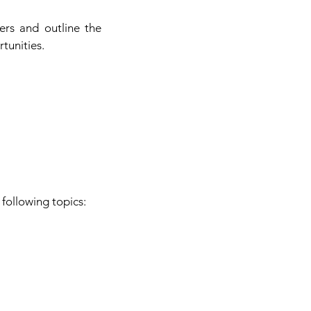
ers and outline the
tunities.
following topics: