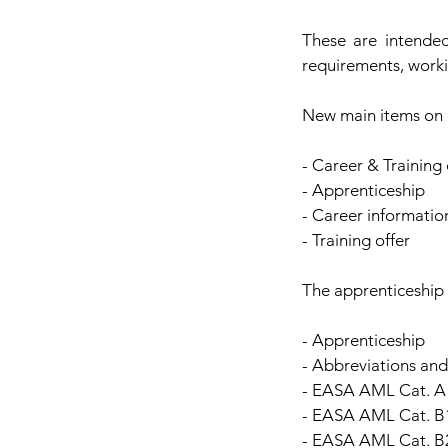
These are intended
requirements, worki
New main items on 
- Career & Training 
- Apprenticeship
- Career informatio
- Training offer
The apprenticeship 
- Apprenticeship
- Abbreviations an
- EASA AML Cat. A 
- EASA AML Cat. B1
- EASA AML Cat. B2