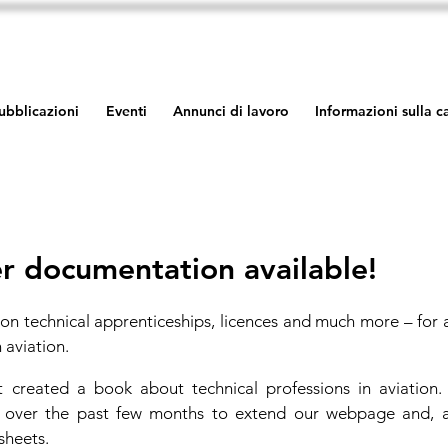
ubblicazioni
Eventi
Annunci di lavoro
Informazioni sulla 
r documentation available!
on technical apprenticeships, licences and much more – for 
 aviation.
created a book about technical professions in aviation
y over the past few months to extend our webpage and, a
sheets.