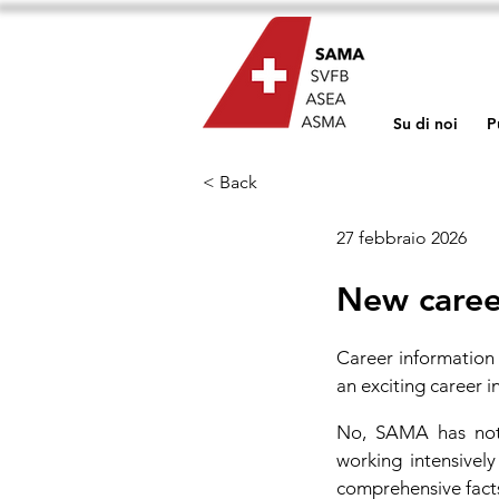
Su di noi
P
< Back
27 febbraio 2026
New caree
Career information 
an exciting career in
No, SAMA has not 
working intensivel
comprehensive fact