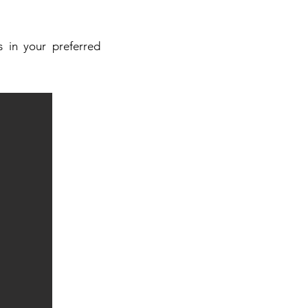
 in your preferred