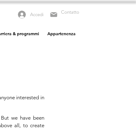
Contatto
Accedi
carriera & programmi
Appartenenza
anyone interested in
. But we have been
bove all, to create