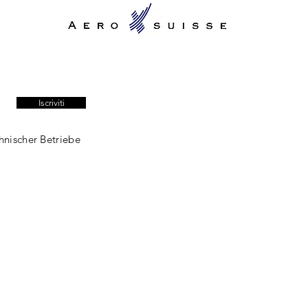
Iscriviti
hnischer Betriebe