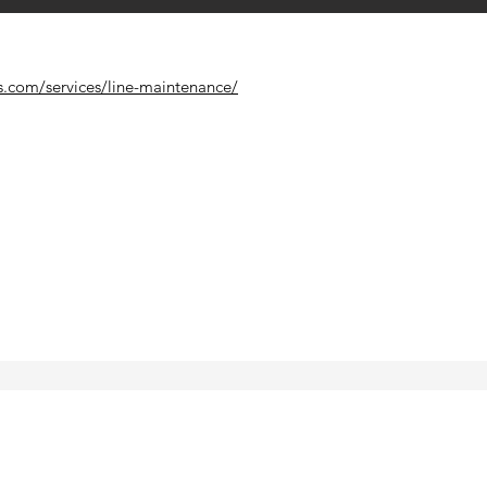
s.com/services/line-maintenance/