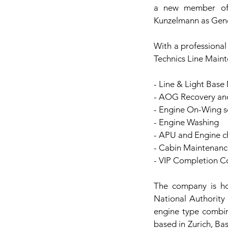
a new member of 
Kunzelmann as Gen
With a professional
Technics Line Maint
- Line & Light Base
- AOG Recovery and
- Engine On-Wing s
- Engine Washing
- APU and Engine 
- Cabin Maintenanc
- VIP Completion Co
The company is ho
National Authority
engine type combin
based in Zurich, Ba