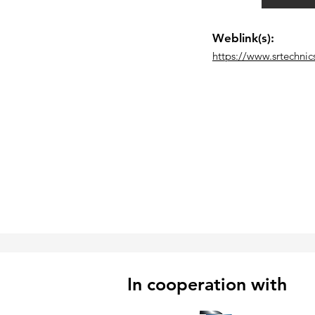
Weblink(s):
https://www.srtechnic
In cooperation with