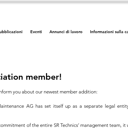
ubblicazioni
Eventi
Annunci di lavoro
Informazioni sulla 
iation member!
inform you about our newest member addition:
aintenance AG has set itself up as a separate legal entit
commitment of the entire SR Technics’ management team, it 