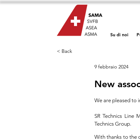
Su di noi
P
< Back
9 febbraio 2024
New assoc
We are pleased to 
SR Technics Line M
Technics Group.
With thanks to the 