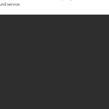
und service.