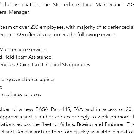
the association, the SR Technics Line Maintenance 
eral Manager.
 team of over 200 employees, with majority of experienced ai
enance AG offers its customers the following services:
 Maintenance services
 Field Team Assistance
ervices, Quick Turn Line and SB upgrades
changes and borescoping
e
nsultancy services
lder of a new EASA Part-145, FAA and in access of 20+ 
 approvals and is authorized accordingly to work on more th
ations across the fleet of Airbus, Boeing and Embraer. Th
sel and Geneva and are therefore quickly available in most of