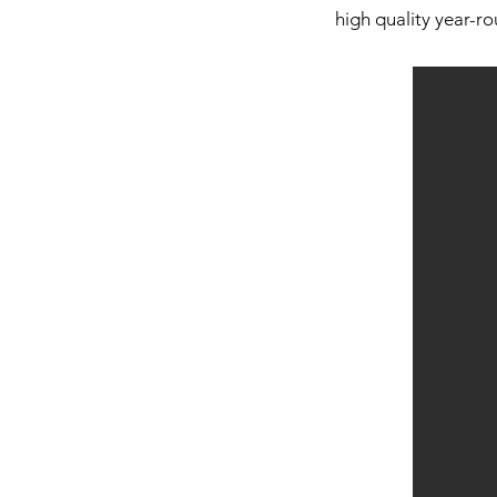
high quality year-ro