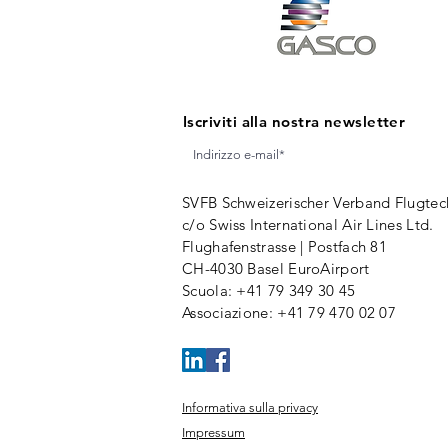
Iscriviti alla nostra newsletter
SVFB Schweizerischer Verband Flugtec
c/o Swiss International Air Lines Ltd.
Flughafenstrasse | Postfach 81
CH-4030 Basel EuroAirport
Scuola
: +41 79 349 30 45
Associazione
:
+41 79 470 02 07
Informativa sulla privacy
Impressum