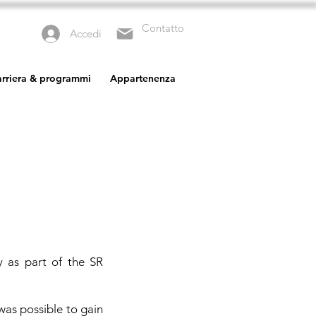
Contatto
Accedi
carriera & programmi
Appartenenza
y as part of the SR
was possible to gain