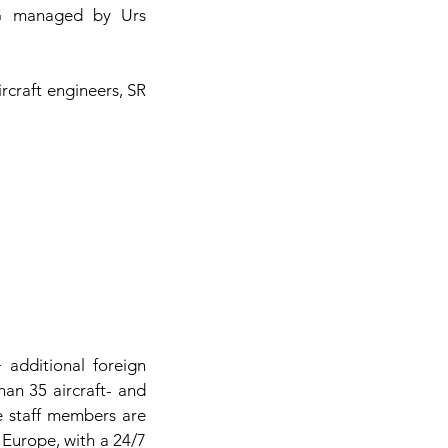
AG managed by Urs
rcraft engineers, SR
additional foreign
an 35 aircraft- and
e staff members are
 Europe, with a 24/7