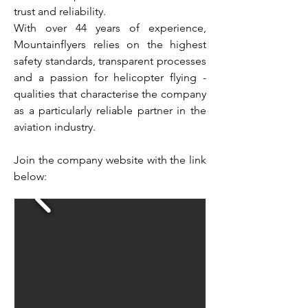
trust and reliability.
With over 44 years of experience,
Mountainflyers relies on the highest
safety standards, transparent processes
and a passion for helicopter flying -
qualities that characterise the company
as a particularly reliable partner in the
aviation industry.
Join the company website with the link
below: