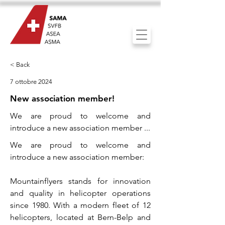
< Back
7 ottobre 2024
New association member!
We are proud to welcome and
introduce a new association member ...
We are proud to welcome and
introduce a new association member:
Mountainflyers stands for innovation
and quality in helicopter operations
since 1980. With a modern fleet of 12
helicopters, located at Bern-Belp and