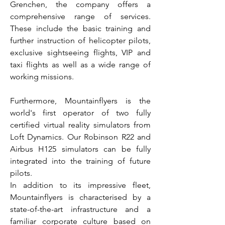
Grenchen, the company offers a
comprehensive range of services.
These include the basic training and
further instruction of helicopter pilots,
exclusive sightseeing flights, VIP and
taxi flights as well as a wide range of
working missions.
Furthermore, Mountainflyers is the
world's first operator of two fully
certified virtual reality simulators from
Loft Dynamics. Our Robinson R22 and
Airbus H125 simulators can be fully
integrated into the training of future
pilots.
In addition to its impressive fleet,
Mountainflyers is characterised by a
state-of-the-art infrastructure and a
familiar corporate culture based on