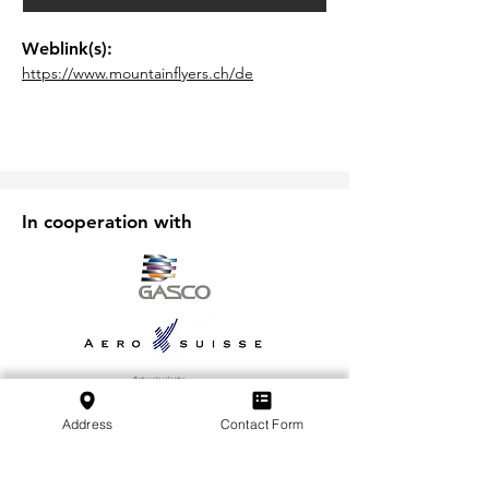
Weblink(s):
https://www.mountainflyers.ch/de
In cooperation with
Address
Contact Form
Iscriviti alla nostra newsletter