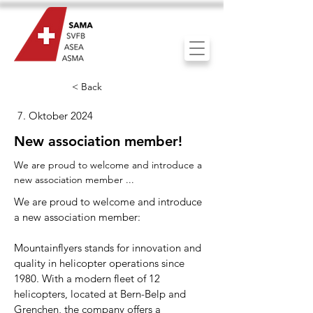
< Back
7. Oktober 2024
New association member!
We are proud to welcome and introduce a
new association member ...
We are proud to welcome and introduce
a new association member:
Mountainflyers stands for innovation and
quality in helicopter operations since
1980. With a modern fleet of 12
helicopters, located at Bern-Belp and
Grenchen, the company offers a