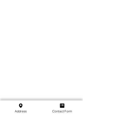
Address
Contact Form