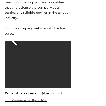
passion for helicopter flying - qualities
that characterise the company as a
particularly reliable partner in the aviation
industry.
Join the company website with the link
below:
Weblink or document (if available):
https://www.mountainflyers.ch/de