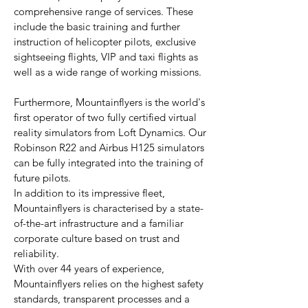
comprehensive range of services. These
include the basic training and further
instruction of helicopter pilots, exclusive
sightseeing flights, VIP and taxi flights as
well as a wide range of working missions.
Furthermore, Mountainflyers is the world's
first operator of two fully certified virtual
reality simulators from Loft Dynamics. Our
Robinson R22 and Airbus H125 simulators
can be fully integrated into the training of
future pilots.
In addition to its impressive fleet,
Mountainflyers is characterised by a state-
of-the-art infrastructure and a familiar
corporate culture based on trust and
reliability.
With over 44 years of experience,
Mountainflyers relies on the highest safety
standards, transparent processes and a