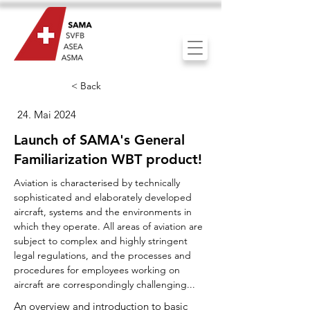
< Back
24. Mai 2024
Launch of SAMA's General
Familiarization WBT product!
Aviation is characterised by technically
sophisticated and elaborately developed
aircraft, systems and the environments in
which they operate. All areas of aviation are
subject to complex and highly stringent
legal regulations, and the processes and
procedures for employees working on
aircraft are correspondingly challenging...
An overview and introduction to basic