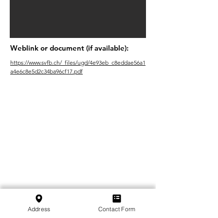
Weblink or document (if available):
https://www.svfb.ch/_files/ugd/4e93eb_c8eddae56a1
a4e6c8e5d2c34ba96cf17.pdf
Address
Contact Form