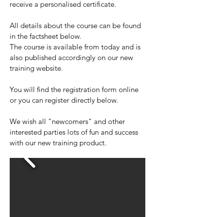
receive a personalised certificate.
All details about the course can be found
in the factsheet below.
The course is available from today and is
also published accordingly on our new
training website.
You will find the registration form online
or you can register directly below.
We wish all "newcomers" and other
interested parties lots of fun and success
with our new training product.