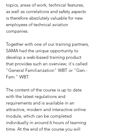
topics, areas of work, technical features,
as well as correlations and safety aspects
is therefore absolutely valuable for new
employees of technical aviation
companies.
Together with one of our training partners,
SAMA had the unique opportunity to
develop a web-based training product
that provides such an overview; it's called
"General Familiarization" WBT or "Gen.-
Fam." WBT.
The content of the course is up to date
with the latest regulations and
requirements and is available in an
attractive, modern and interactive online
module, which can be completed
individually in around 6 hours of learning
time. At the end of the course you will