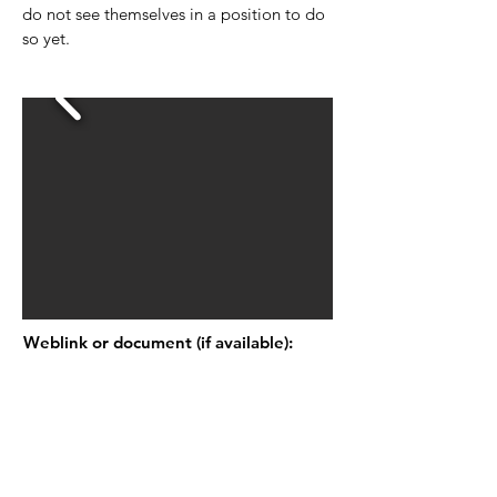
do not see themselves in a position to do
so yet.
Weblink or document (if available):