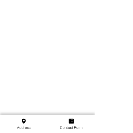
Address
Contact Form