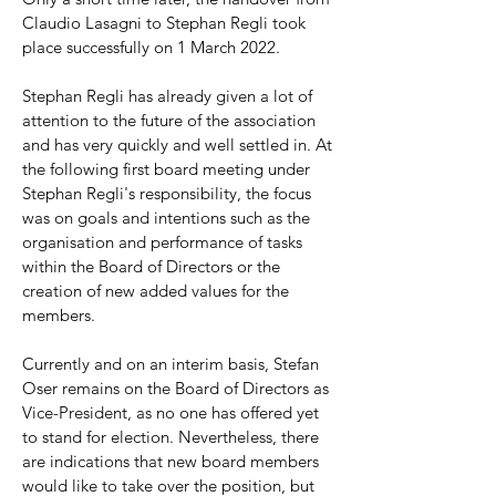
Claudio Lasagni to Stephan Regli took
place successfully on 1 March 2022.
Stephan Regli has already given a lot of
attention to the future of the association
and has very quickly and well settled in. At
the following first board meeting under
Stephan Regli's responsibility, the focus
was on goals and intentions such as the
organisation and performance of tasks
within the Board of Directors or the
creation of new added values for the
members.
Currently and on an interim basis, Stefan
Oser remains on the Board of Directors as
Vice-President, as no one has offered yet
to stand for election. Nevertheless, there
are indications that new board members
would like to take over the position, but