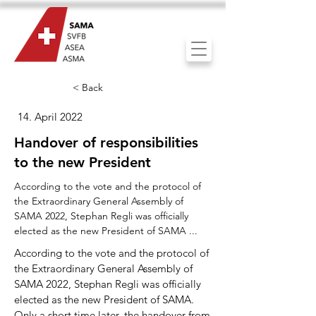
< Back
14. April 2022
Handover of responsibilities
to the new President
According to the vote and the protocol of
the Extraordinary General Assembly of
SAMA 2022, Stephan Regli was officially
elected as the new President of SAMA ...
According to the vote and the protocol of
the Extraordinary General Assembly of
SAMA 2022, Stephan Regli was officially
elected as the new President of SAMA.
Only a short time later, the handover from