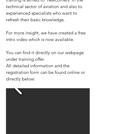
technical sector of aviation and also to
experienced specialists who want to
refresh their basic knowledge.
For more insight, we have created a free
intro video which is now available.
You can find it directly on our webpage
under training offer.
All detailed information and the
registration form can be found online or
directly below: