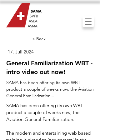
< Back
17. Juli 2024
General Familiarization WBT -
intro video out now!
SAMA has been offering its own WBT
product a couple of weeks now, the Aviation
General Familiarization...
SAMA has been offering its own WBT
product a couple of weeks now, the
Aviation General Familiarization.
The modern and entertaining web based
training is aimed to 'newcomers' in the