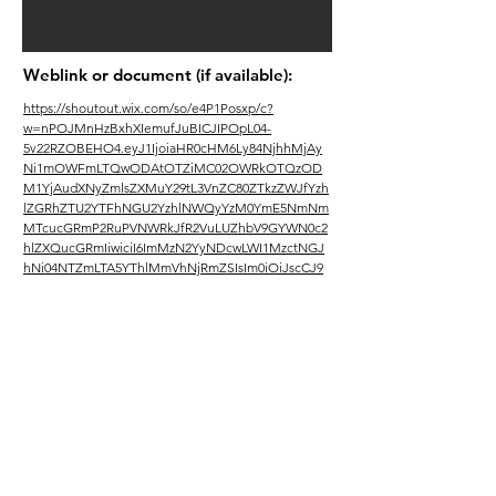
Weblink or document (if available):
https://shoutout.wix.com/so/e4P1Posxp/c?
w=nPOJMnHzBxhXIemufJuBICJIPOpL04-
5v22RZOBEHO4.eyJ1IjoiaHR0cHM6Ly84NjhhMjAy
Ni1mOWFmLTQwODAtOTZiMC02OWRkOTQzOD
M1YjAudXNyZmlsZXMuY29tL3VnZC80ZTkzZWJfYzh
lZGRhZTU2YTFhNGU2YzhlNWQyYzM0YmE5NmNm
MTcucGRmP2RuPVNWRkJfR2VuLUZhbV9GYWN0c2
hlZXQucGRmIiwiciI6ImMzN2YyNDcwLWI1MzctNGJ
hNi04NTZmLTA5YThlMmVhNjRmZSIsIm0iOiJscCJ9