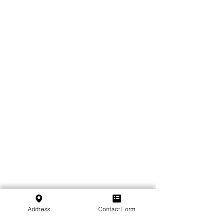
Address
Contact Form