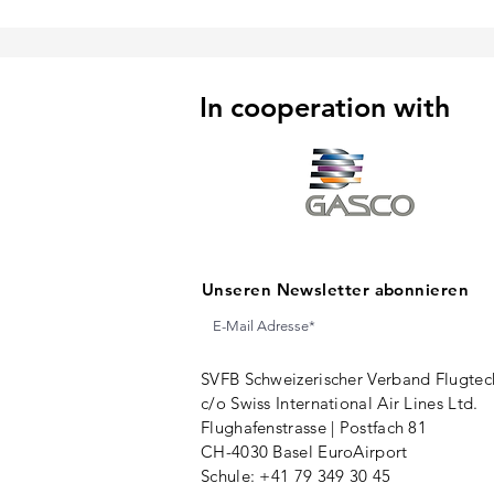
In cooperation with
Unseren Newsletter abonnieren
SVFB Schweizerischer Verband Flugtec
c/o Swiss International Air Lines Ltd.
Flughafenstrasse | Postfach 81
CH-4030 Basel EuroAirport
Schule: +41 79 349 30 45