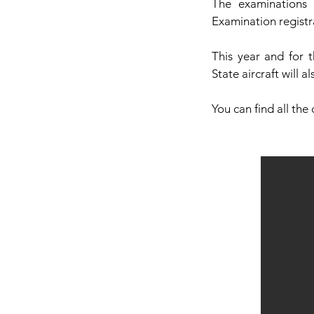
The examinations 
Examination registr
This year and for 
State aircraft will a
You can find all the