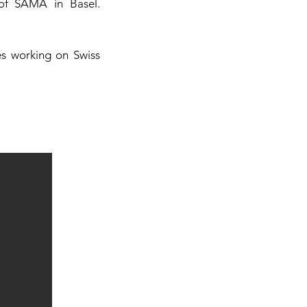
 of SAMA in Basel.
es working on Swiss