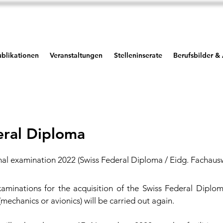
blikationen
Veranstaltungen
Stelleninserate
Berufsbilder &
eral Diploma
nal examination 2022 (Swiss Federal Diploma / Eidg. Fachaus
aminations for the acquisition of the Swiss Federal Diplom
 (mechanics or avionics) will be carried out again.