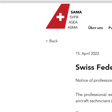
Über uns
Pu
< Back
15. April 2022
Swiss Fed
Notice of professio
The professional ex
aircraft technicians