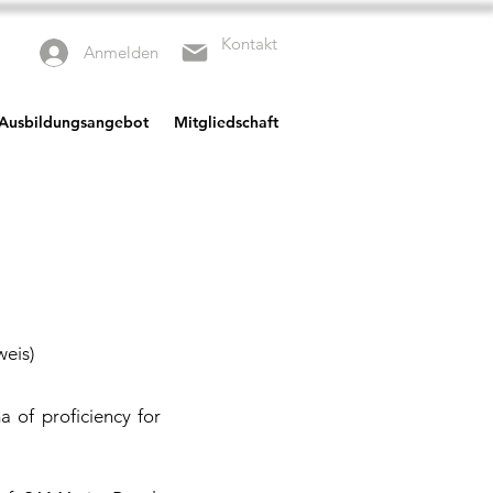
Kontakt
Anmelden
 Ausbildungsangebot
Mitgliedschaft
weis)
a of proficiency for