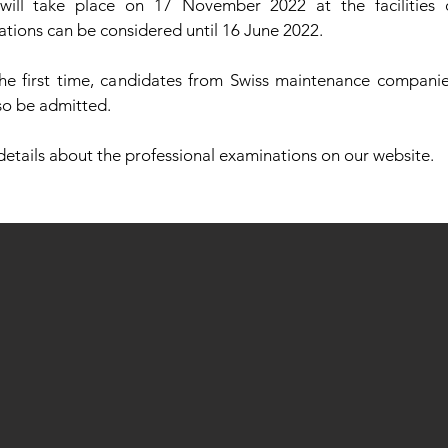
will take place on 17 November 2022 at the facilities
ations can be considered until 16 June 2022.
the first time, candidates from Swiss maintenance compani
lso be admitted.
 details about the professional examinations on our website.