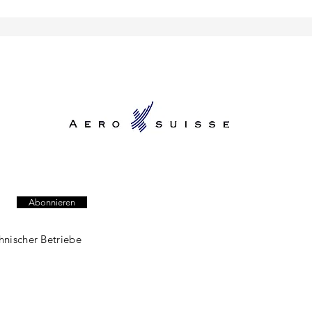
Abonnieren
hnischer Betriebe