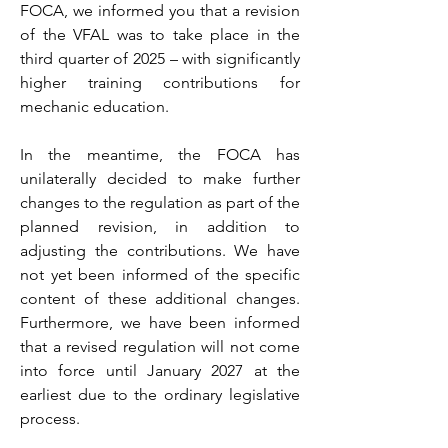
FOCA, we informed you that a revision
of the VFAL was to take place in the
third quarter of 2025 – with significantly
higher training contributions for
mechanic education.
In the meantime, the FOCA has
unilaterally decided to make further
changes to the regulation as part of the
planned revision, in addition to
adjusting the contributions. We have
not yet been informed of the specific
content of these additional changes.
Furthermore, we have been informed
that a revised regulation will not come
into force until January 2027 at the
earliest due to the ordinary legislative
process.