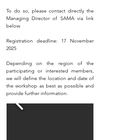
To do so, please contact directly the
Managing Director of SAMA via link
below.
Registration deadline: 17 November
2025
Depending on the region of the
participating or interested members,
we will define the location and date of
the workshop as best as possible and
provide further information.