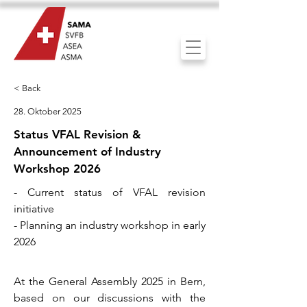
< Back
28. Oktober 2025
Status VFAL Revision &
Announcement of Industry
Workshop 2026
- Current status of VFAL revision
initiative
- Planning an industry workshop in early
2026
At the General Assembly 2025 in Bern,
based on our discussions with the