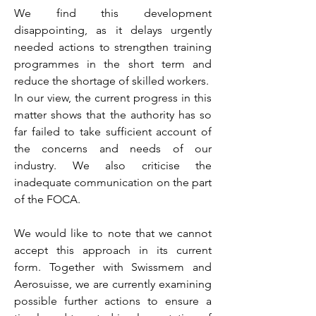
We find this development
disappointing, as it delays urgently
needed actions to strengthen training
programmes in the short term and
reduce the shortage of skilled workers.
In our view, the current progress in this
matter shows that the authority has so
far failed to take sufficient account of
the concerns and needs of our
industry. We also criticise the
inadequate communication on the part
of the FOCA.
We would like to note that we cannot
accept this approach in its current
form. Together with Swissmem and
Aerosuisse, we are currently examining
possible further actions to ensure a