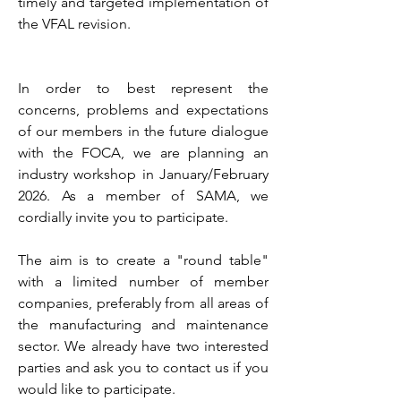
timely and targeted implementation of
the VFAL revision.
In order to best represent the
concerns, problems and expectations
of our members in the future dialogue
with the FOCA, we are planning an
industry workshop in January/February
2026. As a member of SAMA, we
cordially invite you to participate.
The aim is to create a "round table"
with a limited number of member
companies, preferably from all areas of
the manufacturing and maintenance
sector. We already have two interested
parties and ask you to contact us if you
would like to participate.