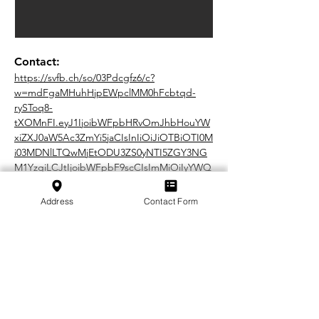
Contact:
https://svfb.ch/so/03Pdcgfz6/c?
w=mdFgaMHuhHjpEWpclMM0hFcbtqd-
rySToq8-
tXOMnFI.eyJ1IjoibWFpbHRvOmJhbHouYW
xiZXJ0aW5Ac3ZmYi5jaCIsInIiOiJiOTBiOTI0M
i03MDNlLTQwMjEtODU3ZS0yNTI5ZGY3NG
M1YzgiLCJtIjoibWFpbF9scCIsImMiOiIyYWQ
2MWExOS0wMDIzLTQ1Y2UtYTM2ZC05NTNl
Zjk3NTE1MmQifQ
Address
Contact Form
In cooperation with