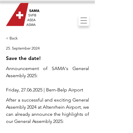
< Back
25. September 2024
Save the date!
Announcement of SAMA's General
Assembly 2025:
Friday,
27.06.2025
| Bern-Belp Airport
After a successful and exciting General
Assembly 2024 at Altenrhein Airport, we
can already announce the highlights of
our General Assembly 2025: