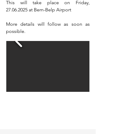
This will take place on Friday,
27.06.2025
at Bern-Belp Airport
More details will follow as soon as
possible.