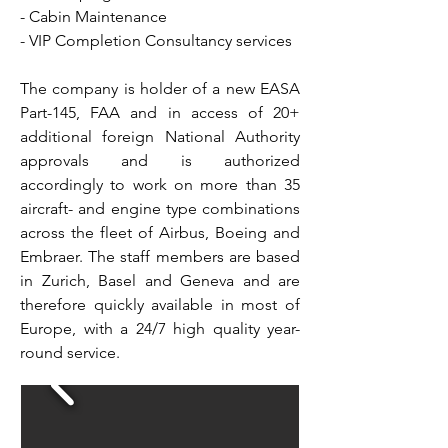
- Cabin Maintenance
- VIP Completion Consultancy services
The company is holder of a new EASA
Part-145, FAA and in access of 20+
additional foreign National Authority
approvals and is authorized
accordingly to work on more than 35
aircraft- and engine type combinations
across the fleet of Airbus, Boeing and
Embraer. The staff members are based
in Zurich, Basel and Geneva and are
therefore quickly available in most of
Europe, with a 24/7 high quality year-
round service.