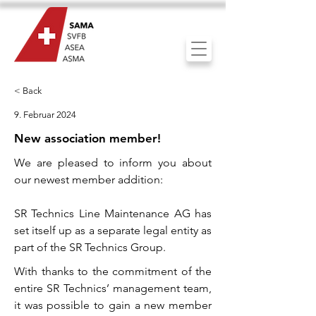
< Back
9. Februar 2024
New association member!
We are pleased to inform you about
our newest member addition:
SR Technics Line Maintenance AG has
set itself up as a separate legal entity as
part of the SR Technics Group.
With thanks to the commitment of the
entire SR Technics’ management team,
it was possible to gain a new member