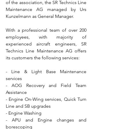
of the association, the SR Technics Line
Maintenance AG managed by Urs
Kunzelmann as General Manager.
With a professional team of over 200
employees, with majority of
experienced aircraft engineers, SR
Technics Line Maintenance AG offers
its customers the following services:
- Line & Light Base Maintenance
services
- AOG Recovery and Field Team
Assistance
- Engine On-Wing services, Quick Turn
Line and SB upgrades
- Engine Washing
- APU and Engine changes and
borescoping