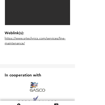
Weblink(s):
https://www.srtechnics.com/services/line-
maintenance/
In cooperation with